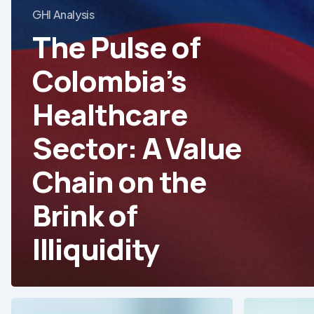
GHI Analysis
The Pulse of
Colombia’s
Healthcare
Sector: A Value
Chain on the
Brink of
Illiquidity
Redefining
Precision