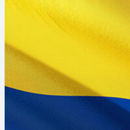
Healthcare
Sector:
A
Value
Chain
on
the
Brink
of
Illiquidity