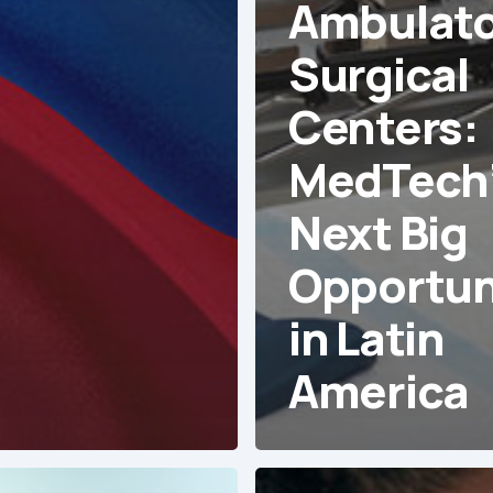
Ambulato
Surgical
Centers:
MedTech
Next Big
Opportun
in Latin
America
The