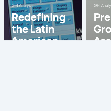
GHI Analysis
GHI Analy
Redefining
Pre
the Latin
Gro
American
Ass
Healthcare
the
Landscape:
Ass
Strategic
Sur
Shifts and
Boo
MedTech
Lat