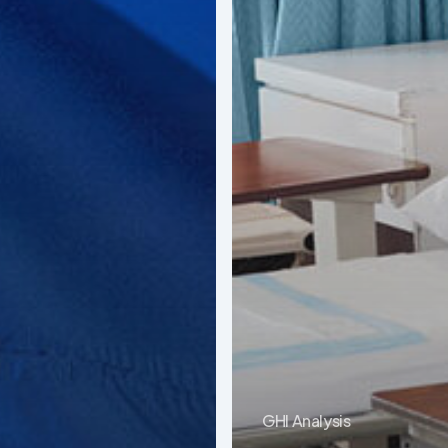
GHI Analysis