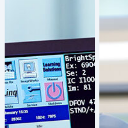
the
Growth:
Latin
Assessing
American
the
Healthcare
Robotic-
Landscape:
Assisted
Strategic
Surgery
Shifts
Boom
and
in
MedTech
Latin
Opportunities
America