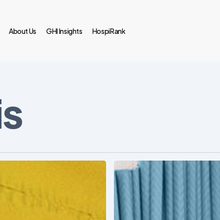
About Us
GHI Insights
HospiRank
is
Ambulatory
Surgical
Centers:
MedTech’s