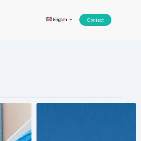
English
Contact
Tracking
Latin
America’s
Hospital