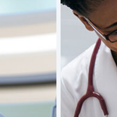
Impact
of
Latin
America’s
“Silver
Economy”
on
MedTech