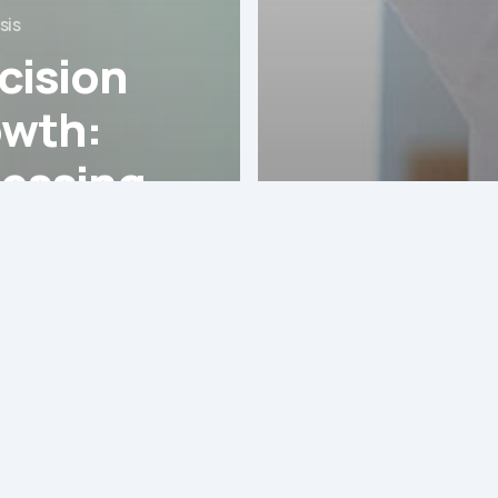
sis
cision
wth:
essing
 Robotic-
GHI Analysis
isted
The Impa
gery
Latin Ame
m in
“Silver
in
Economy