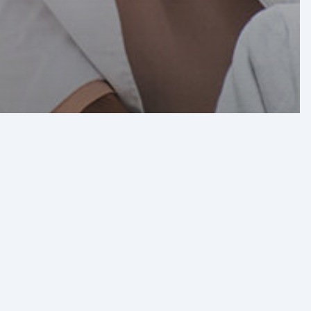
ct of
rica’s
” on