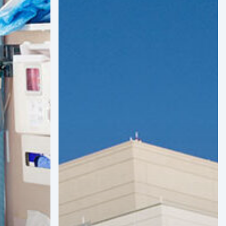
and
Infrastructure
Projects