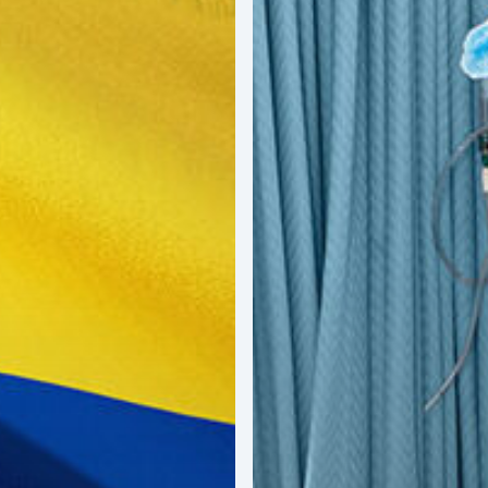
Next
Big
Opportunity
in
Latin
America