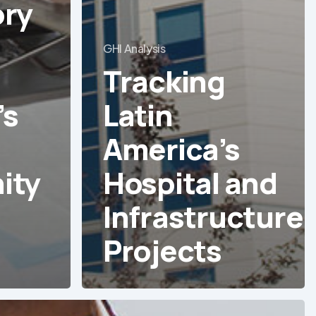
ry
GHI Analysis
Tracking
’s
Latin
America’s
ity
Hospital and
Infrastructure
Projects