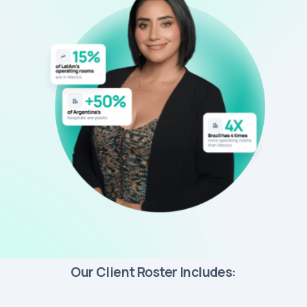
Our Client Roster Includes: