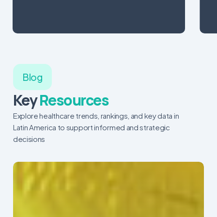
Blog
Key
Resources
Explore healthcare trends, rankings, and key data in
Latin America to support informed and strategic
decisions
The
Pulse
of
Colombia’s
Healthcare