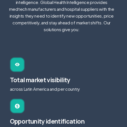
intelligence. Global Health Intelligence provides
medtech manufacturers and hospital suppliers with the
insights they need to identify new opportunities, price
competitively, and stay ahead of market shifts.
Our
solutions give you:
Total market visibility
across Latin America and per country
Opportunity identification