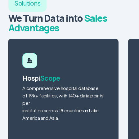
Solutions
We Turn Data into
Sales
Advantages
Hospi
Scope
A comprehensive hospital database
of 19k+ facilities, with 140+ data points
per
institution across 18 countries in Latin
America and Asia.