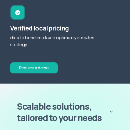
Verified local pricing
data to benchmark and optimize your sales
strategy
R
e
q
u
e
s
t
a
d
e
m
o
Scalable solutions,
tailored to your needs