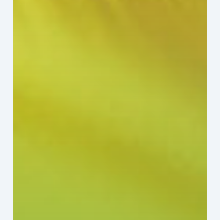
Sector:
A
Value
Chain
on
the
Brink
of
Illiquidity