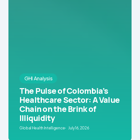
GHI Analysis
The Pulse of Colombia’s
Healthcare Sector: A Value
Chain on the Brink of
Illiquidity
Global Health Intelligence
July 16, 2026