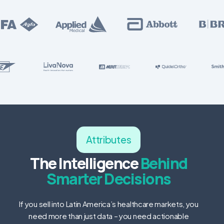
Attributes
The Intelligence
Behind
Smarter Decisions
If you sell into Latin America’s healthcare markets, you
need more than just data – you need actionable