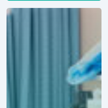
Ambulatory
Surgical
Centers:
MedTech’s
Next
Big
Opportunity
in
Latin
America