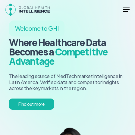
Skip
Men
to
main
Close
content
Menu
Welcome to GHI
Where Healthcare Data
Becomes a
Competitive
Advantage
The leading source of MedTech market intelligence in
Latin America. Verified data and competitor insights
across the key markets in the region.
F
i
n
d
o
u
t
m
o
r
e