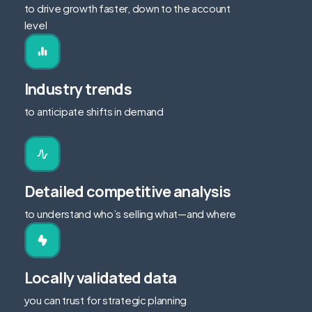
to drive growth faster, down to the account
level
Industry trends
to anticipate shifts in demand
Detailed competitive analysis
to understand who’s selling what—and where
Locally validated data
you can trust for strategic planning