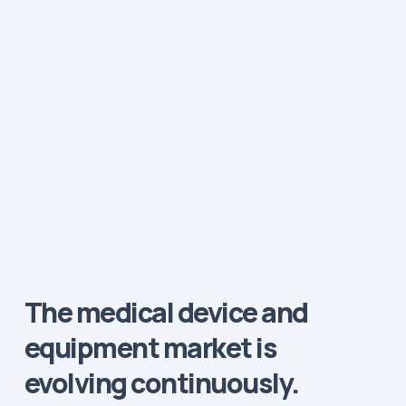
The medical device and
equipment market is
evolving continuously.