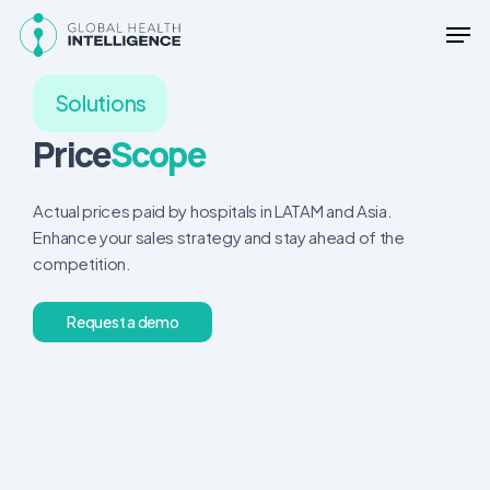
Skip
Men
to
main
content
Solutions
Price
Scope
Actual prices paid by hospitals in LATAM and Asia.
Enhance your sales strategy and stay ahead of the
competition.
R
e
q
u
e
s
t
a
d
e
m
o