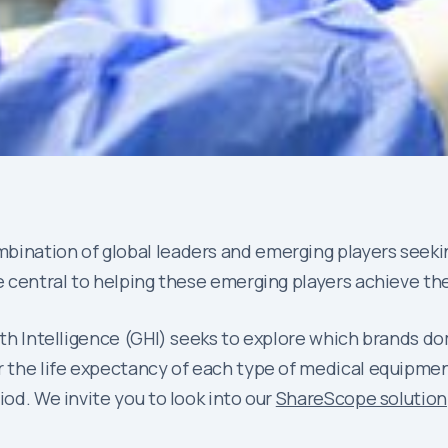
bination of global leaders and emerging players seeki
e central to helping these emerging players achieve the
alth Intelligence (GHI) seeks to explore which brands do
 the life expectancy of each type of medical equipment. 
iod. We invite you to look into our
ShareScope solution