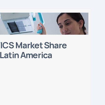
CS Market Share
 Latin America