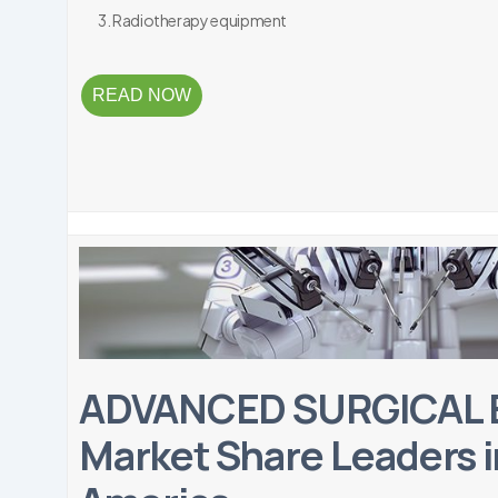
Radiotherapy equipment
READ NOW
ADVANCED SURGICAL
Market Share Leaders i