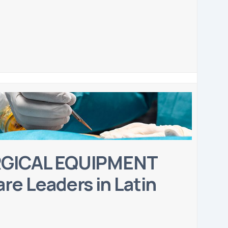
RGICAL EQUIPMENT
re Leaders in Latin