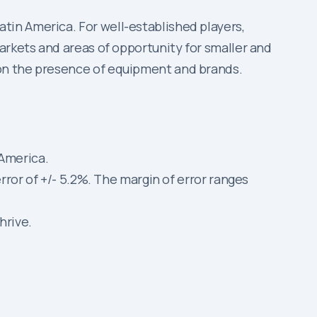
in America. For well-established players,
arkets and areas of opportunity for smaller and
 on the presence of equipment and brands.
 America.
error of +/- 5.2%. The margin of error ranges
hrive.