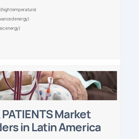
 (high temperature)
dvanced energy)
sic energy)
 PATIENTS Market
ers in Latin America