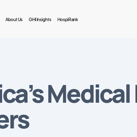
About Us
GHI Insights
HospiRank
ica’s Medica
ers