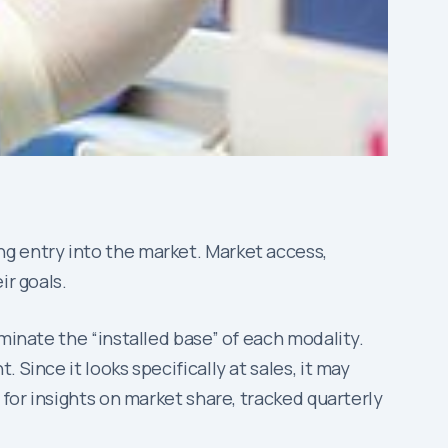
ng entry into the market. Market access,
ir goals.
minate the “installed base” of each modality.
Since it looks specifically at sales, it may
for insights on market share, tracked quarterly