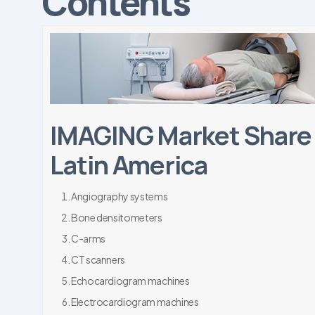
Contents
IMAGING Market Share 
Latin America
Angiography systems
Bone densitometers
C-arms
CT scanners
Echocardiogram machines
Electrocardiogram machines