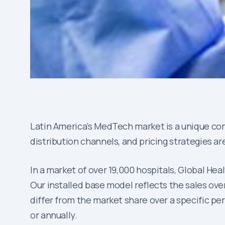
Latin America’s MedTech market is a unique com
distribution channels, and pricing strategies ar
In a market of over 19,000 hospitals, Global He
Our installed base model reflects the sales over
differ from the market share over a specific per
or annually.