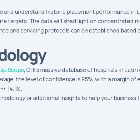
e and understand historic placement performance in Lat
re targets. The data will shed light on concentrated m
nce and servicing protocols can be established based
dology
spiScope
, GHI’s massive database of hospitals in Latin
verage, the level of confidence is 95%, with a margin of 
+/-14.1%.
odology or additional insights to help your business t