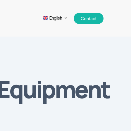
English
Contact
l Equipment