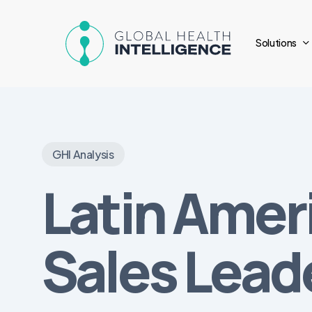
Skip
to
Solutions
main
content
GHI Analysis
Latin Amer
Sales Lead