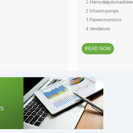
Hemodialysis machine
Infusion pumps
Patient monitors
Ventilators
READ NOW