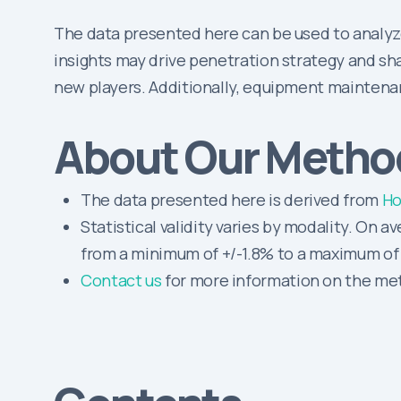
The data presented here can be used to analyz
insights may drive penetration strategy and sha
new players. Additionally, equipment maintena
About Our Metho
The data presented here is derived from
Ho
Statistical validity varies by modality. On a
from a minimum of +/-1.8% to a maximum of 
Contact us
for more information on the meth