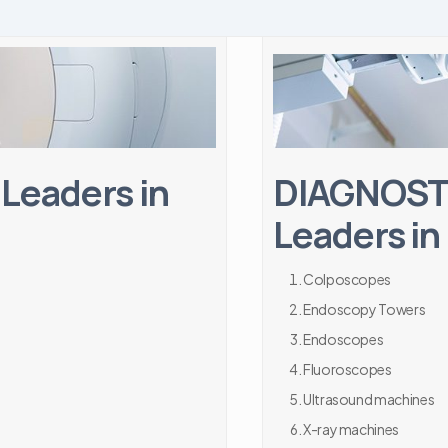
Leaders in
DIAGNOSTI
Leaders in
Colposcopes
Endoscopy Towers
Endoscopes
Fluoroscopes
Ultrasound machines
X-ray machines