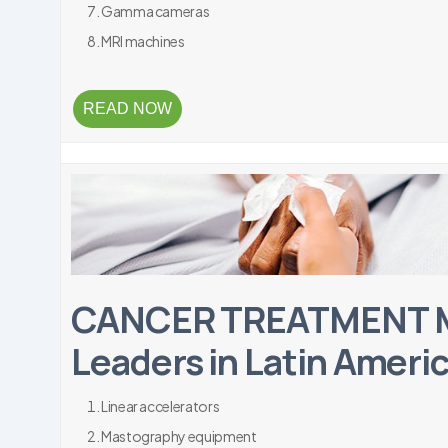
Gamma cameras
MRI machines
READ NOW
CANCER TREATMENT M
Leaders in Latin Ameri
Linear accelerators
Mastography equipment