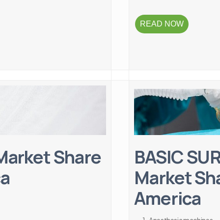
READ NOW
arket Share
BASIC SU
ca
Market Sha
America