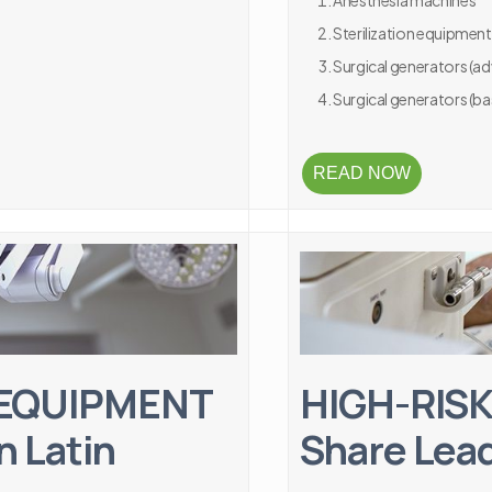
Anesthesia machines
Sterilization equipment
Surgical generators (a
Surgical generators (ba
READ NOW
 EQUIPMENT
HIGH-RISK
n Latin
Share Lead