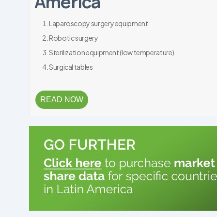
America
Laparoscopy surgery equipment
Robotic surgery
Sterilization equipment (low temperature)
Surgical tables
READ NOW