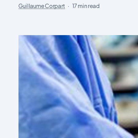
Guillaume Corpart
17 min read