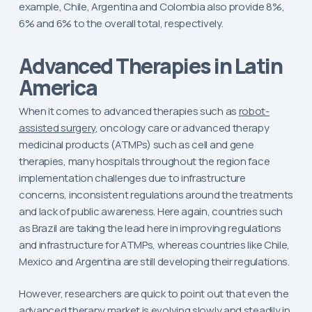
example, Chile, Argentina and Colombia also provide 8%,
6% and 6% to the overall total, respectively.
Advanced Therapies in Latin
America
When it comes to advanced therapies such as
robot-
assisted surgery
, oncology care or advanced therapy
medicinal products (ATMPs) such as cell and gene
therapies, many hospitals throughout the region face
implementation challenges due to infrastructure
concerns, inconsistent regulations around the treatments
and lack of public awareness. Here again, countries such
as Brazil are taking the lead here in improving regulations
and infrastructure for ATMPs, whereas countries like Chile,
Mexico and Argentina are still developing their regulations.
However, researchers are quick to point out that even the
advanced therapy market is evolving slowly and steadily in