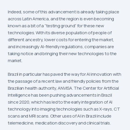
Indeed, some of this advancement is already taking place
across Latin America, and the region is even becoming
known as a bit of a “testing ground” for these new
technologies. With its diverse population of people of
different ancestry, lower costs for entering the market,
and increasingly AI-friendly regulations, companies are
taking notice and bringing their new technologies to the
market.
Brazil in particular has paved the way for AI innovation with
the passage of a recent law and friendly policies from the
Brazilian health authority, ANVISA. The Center for Artificial
Intelligence has been pushing advancements in Brazil
since 2020, which has led to the early integration of AI
technology into imaging technologies such as X-rays, CT
scans and MRI scans. Other uses of AI in Brazil include
telemedicine, medication discovery and clinical trials.