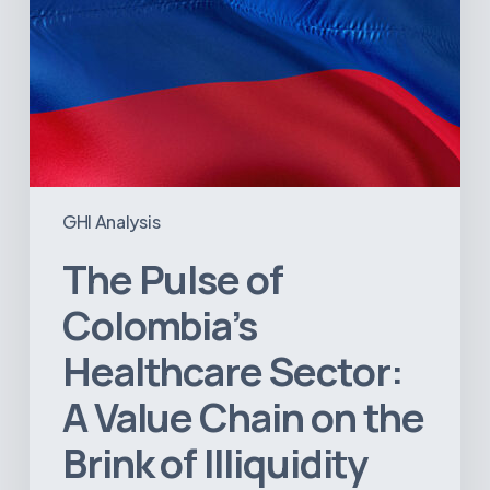
the
Brink
of
Illiquidity
GHI Analysis
The Pulse of
Colombia’s
Healthcare Sector:
A Value Chain on the
Brink of Illiquidity