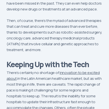
have been missed in the past. They can even help doctors
develop new drugs or treatments at an advanced pace.
Then, of course, there’s the myriad of advanced therapies
that can treat and cure more diseases than ever before,
thanks to developments such as robotic-assisted surgery,
oncology care, advanced therapy medicinal products
(ATMPs) that involve cellular and genetic approaches to
treatment, and more.
Keeping Up with the Tech
There’s certainly no shortage of
innovation to be excited
about
in the Latin American healthcare market, but as with
most things in life, there are caveats. The rapid change of
pace is making it challenging for some regions and
hospitals to keep up. The result is the inability for some
hospitals to update their infrastructure fast enough to
accommodate the changes. Others, often the private