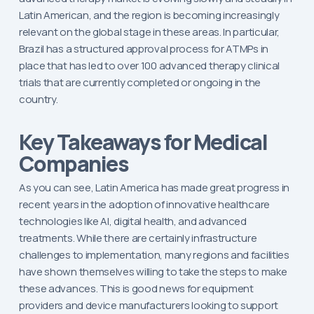
Latin American, and the region is becoming increasingly
relevant on the global stage in these areas. In particular,
Brazil has a structured approval process for ATMPs in
place that has led to over 100 advanced therapy clinical
trials that are currently completed or ongoing in the
country.
Key Takeaways for Medical
Companies
As you can see, Latin America has made great progress in
recent years in the adoption of innovative healthcare
technologies like AI, digital health, and advanced
treatments. While there are certainly infrastructure
challenges to implementation, many regions and facilities
have shown themselves willing to take the steps to make
these advances. This is good news for equipment
providers and device manufacturers looking to support