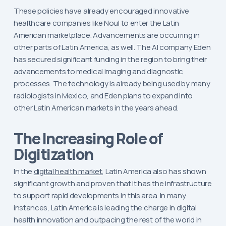
These policies have already encouraged innovative
healthcare companies like Noul to enter the Latin
American marketplace. Advancements are occurring in
other parts of Latin America, as well. The AI company Eden
has secured significant funding in the region to bring their
advancements to medical imaging and diagnostic
processes. The technology is already being used by many
radiologists in Mexico, and Eden plans to expand into
other Latin American markets in the years ahead.
The Increasing Role of
Digitization
In the
digital health market
, Latin America also has shown
significant growth and proven that it has the infrastructure
to support rapid developments in this area. In many
instances, Latin America is leading the charge in digital
health innovation and outpacing the rest of the world in