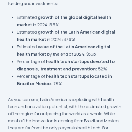
funding and investments:
Estimated
growth of the global digital health
market
in 2024: 5.5%
Estimated
growth of the Latin American digital
health market
in 2024: 37.6%
Estimated
value of the Latin American digital
health market
by the end of 2024: $35b
Percentage of
health tech startups devoted to
diagnosis, treatment and prevention:
52%
Percentage of
health tech startups located in
Brazil or Mexico:
78%
As you can see, Latin America is exploding with health
tech and innovation potential, with the estimated growth
of the region far outpacing the world as a whole. While
most of the innovation is coming from Brazil and Mexico,
they are far from the only players in health tech. For