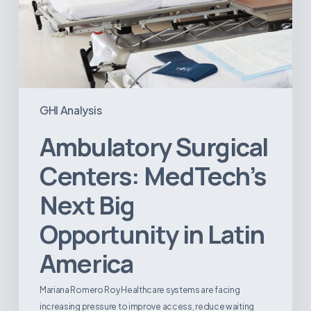
GHI Analysis
Ambulatory Surgical
Centers: MedTech’s
Next Big
Opportunity in Latin
America
Mariana Romero Roy Healthcare systems are facing
increasing pressure to improve access, reduce waiting