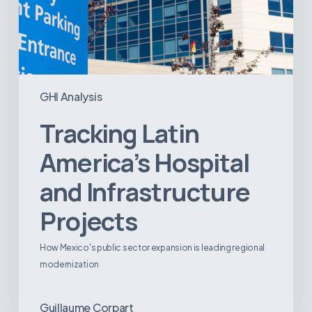
GHI Analysis
Tracking Latin
America’s Hospital
and Infrastructure
Projects
How Mexico's public sector expansion is leading regional
modernization
Guillaume Corpart