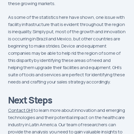
these growing markets.
As some of the statistics here have shown, one issue with
facility infrastructure that is evident throughout the region
is inequality. Simply put, most of the growth and innovation
is occurring in Brazil and Mexico, but other countries are
beginning to make strides. Device and equipment
companies may be able to help rid the region of some of
this disparity by identifying these areas of need and
helping them upgrade their facilities and equipment. GHI’s
suite of tools and services are perfect for identifying these
needs and crafting your sales strategy accordingly.
Next Steps
Contact GHI
to learn more about innovation and emerging
technologies and their potential impact on the healthcare
industry in Latin America. Our team of researchers can
provide the analysis you need to gain valuable insights to