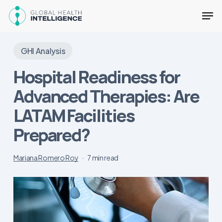
Skip
Men
to
main
Close
content
Menu
GHI Analysis
Hospital Readiness for
Advanced Therapies: Are
LATAM Facilities
Prepared?
Mariana Romero Roy
7 min read