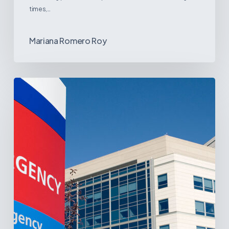
times,…
Mariana Romero Roy
Tracking
Latin
America’s
Hospital
and
Infrastructure
Projects