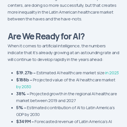
centers, are doing so more successfully, but that creates
more inequality in the Latin American healthcare market
between the haves and the have-nots.
Are We Ready for AI?
When it comes to artificial intelligence, the numbers
indicate that it’s already growing at an astounding rate and
will continue to develop rapidly in the years ahead:
$19.27b –
Estimated AI healthcare market size
in 2023
$188b –
Projected value of the AI healthcare market
by 2030
38% –
Projected growth in the regional AI healthcare
market between 2019 and 2027
5% –
Estimated contribution of AI to Latin America’s
GDP by 2030
$349M –
Forecasted revenue of Latin America’s AI