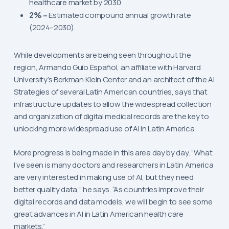
healthcare market by 2030
2% –
Estimated compound annual growth rate
(2024–2030)
While developments are being seen throughout the
region, Armando Guio Español, an affiliate with Harvard
University’s Berkman Klein Center and an architect of the AI
Strategies of several Latin American countries, says that
infrastructure updates to allow the widespread collection
and organization of digital medical records are the key to
unlocking more widespread use of AI in Latin America.
More progress is being made in this area day by day. “What
I’ve seen is many doctors and researchers in Latin America
are very interested in making use of AI, but they need
better quality data,” he says. “As countries improve their
digital records and data models, we will begin to see some
great advances in AI in Latin American health care
markets.”