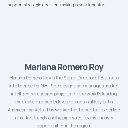
support strategic decision-making in your industry.
Mariana Romero Roy
Mariana Romero Roy is the Senior Director of Business
Intelligence for GHI. She designs and manages market
intelligence research projects for the world's leading
medical equipment/device brands in all key Latin
American markets. This worked has honed her expertise
in market trends and helping sales teams uncover
opportunities in the region.