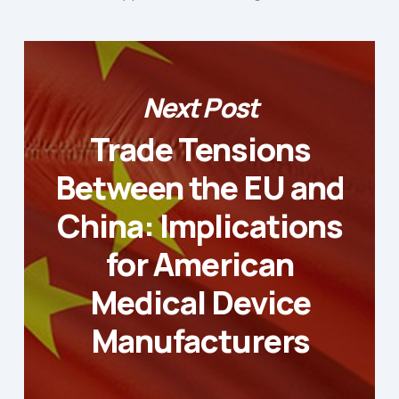
Next Post
Trade Tensions
Between the EU and
China: Implications
for American
Medical Device
Manufacturers