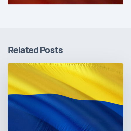
Related Posts
The
Pulse
of
Colombia’s
Healthcare
Sector:
A
Value
Chain
on