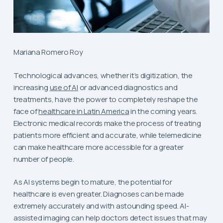
Mariana Romero Roy
Technological advances, whether it’s digitization, the
increasing
use of AI
or advanced diagnostics and
treatments, have the power to completely reshape the
face of
healthcare in Latin America
in the coming years.
Electronic medical records make the process of treating
patients more efficient and accurate, while telemedicine
can make healthcare more accessible for a greater
number of people.
As AI systems begin to mature, the potential for
healthcare is even greater. Diagnoses can be made
extremely accurately and with astounding speed. AI-
assisted imaging can help doctors detect issues that may