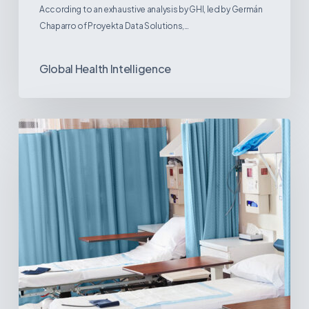
According to an exhaustive analysis by GHI, led by Germán
Chaparro of Proyekta Data Solutions,…
Global Health Intelligence
Ambulatory
Surgical
Centers:
MedTech’s
Next
Big
Opportunity
in
Latin
America