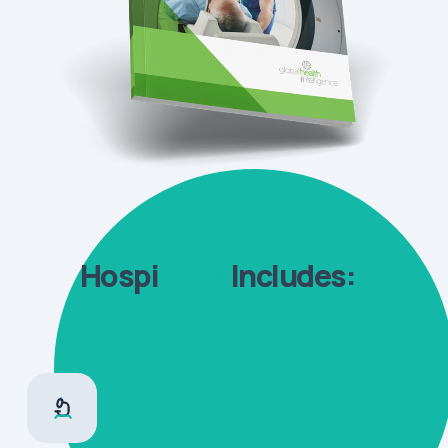
Hospi
Rank
Includes: