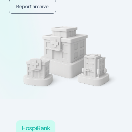
R
e
p
o
r
t
a
r
c
h
i
v
e
HospiRank