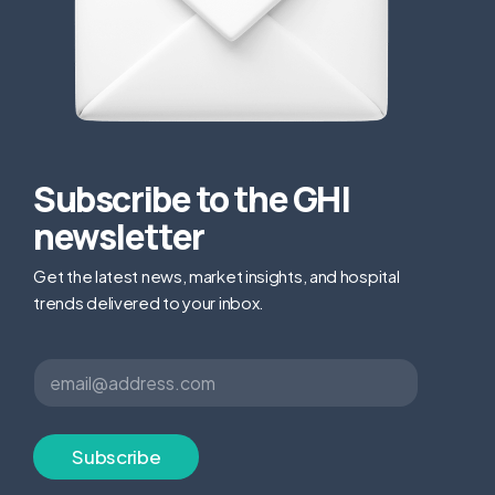
Subscribe to the GHI
newsletter
Get the latest news, market insights, and hospital
trends delivered to your inbox.
E
E
m
m
a
a
i
i
l
l
Subscribe
E
*
m