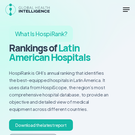
Skip
Men
to
main
Close
content
Menu
What Is HospiRank?
Rankings of
Latin
American Hospitals
HospiRank is GHI’s annual ranking that identifies
the best-equipped hospitals in Latin America. It
uses data from HospiScope, the region’s most
comprehensive hospital database, to provide an
objective and detailed view of medical
equipment across different countries.
D
o
w
n
l
o
a
d
t
h
e
l
a
t
e
s
t
r
e
p
o
r
t