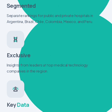
Segmented
Rankings
Separate rankings for public and private hospitals in
Argentina, Brazil, Chile, Colombia, Mexico, and Peru.
Exclusive
Interviews
Insights from leaders at top medical technology
companies in the region.
Key
Data