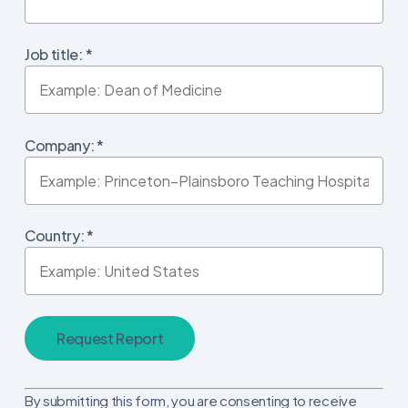
Job title:
*
Company:
*
Country:
*
Constant
By submitting this form, you are consenting to receive