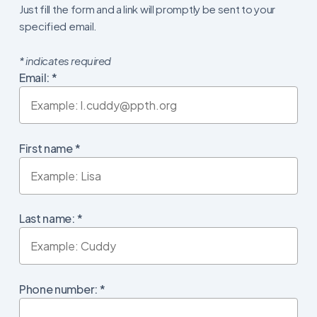
Just fill the form and a link will promptly be sent to your
specified email.
*
indicates required
Email:
*
First name
*
Last name:
*
Phone number:
*