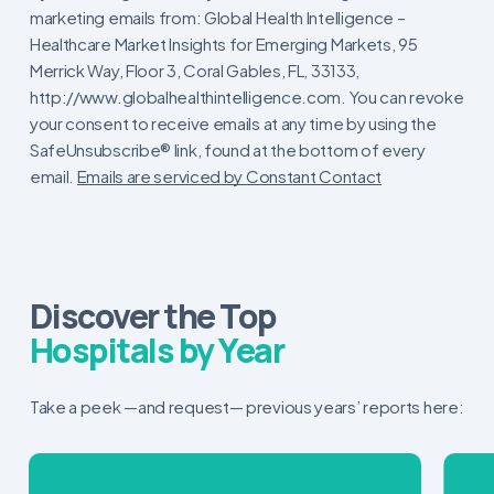
Contact
marketing emails from: Global Health Intelligence –
Use.
Healthcare Market Insights for Emerging Markets, 95
Please
Merrick Way, Floor 3, Coral Gables, FL, 33133,
leave
http://www.globalhealthintelligence.com. You can revoke
this
your consent to receive emails at any time by using the
field
SafeUnsubscribe® link, found at the bottom of every
blank.
email.
Emails are serviced by Constant Contact
Discover the Top
Hospitals by Year
Take a peek —and request— previous years’ reports here: