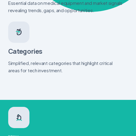
Essential data on medical equipment and market signals
revealing trends, gaps, and opportunities.
Categories
Simplified, relevant categories that highlight critical
areas for tech investment.