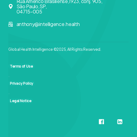
Rua Américo Brasiliense,1923, conj. 905,
São Paulo,SP,
04715-005
anthony@intelligence.health
Global Health Intelligence ©2025, All Rights Reserved.
Terms of Use
Privacy Policy
Legal Notice