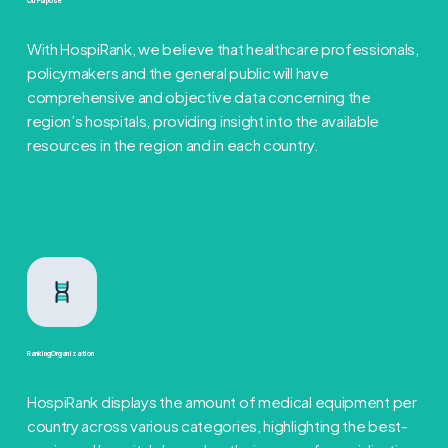
Our Purpose
With HospiRank, we believe that healthcare professionals,
policymakers and the general public will have
comprehensive and objective data concerning the
region’s hospitals, providing insight into the available
resources in the region and in each country.
Ranking Organization
HospiRank displays the amount of medical equipment per
country across various categories, highlighting the best-