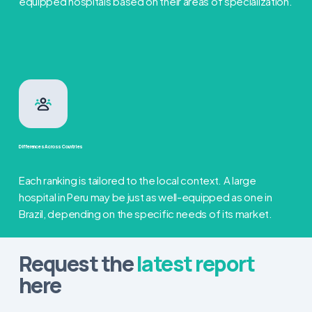
equipped hospitals based on their areas of specialization.
Differences Across Countries
Each ranking is tailored to the local context. A large
hospital in Peru may be just as well-equipped as one in
Brazil, depending on the specific needs of its market.
Request the
latest report
here