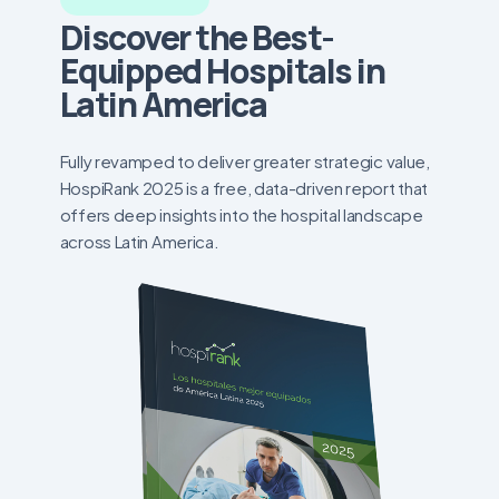
Discover the Best-
Equipped Hospitals in
Latin America
Fully revamped to deliver greater strategic value,
HospiRank 2025 is a free, data-driven report that
offers deep insights into the hospital landscape
across Latin America.