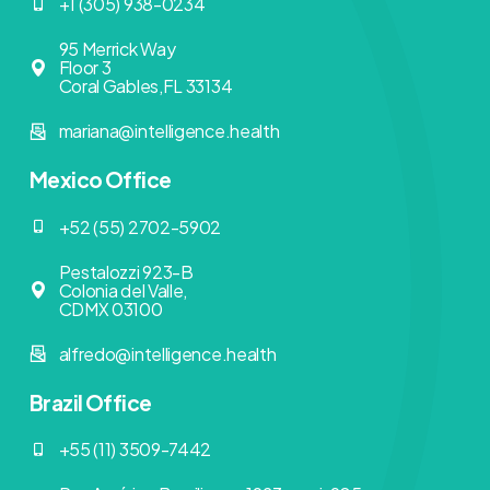
+1 (305) 938-0234
95 Merrick Way
Floor 3
Coral Gables,FL 33134
mariana@intelligence.health
Mexico Office
+52 (55) 2702-5902
Pestalozzi 923-B
Colonia del Valle,
CDMX 03100
alfredo@intelligence.health
Brazil Office
+55 (11) 3509-7442