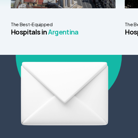
The Best-Equipped
The B
Hospitals in
Argentina
Hosp