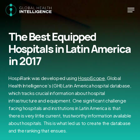
Skip
Men
to
main
Close
content
Menu
The Best Equipped
Hospitals in Latin America
in 2017
HospiRank was developed using
HospiScope
, Global
Health Intelligence’s (GHI) Latin America hospital database,
which tracks crucial information about hospital
infrastructure and equipment. One significant challenge
facing hospitals and institutions in Latin America is that
there is very little current, trustworthy information available
about hospitals. This is what led us to create the database
and the ranking that ensues.