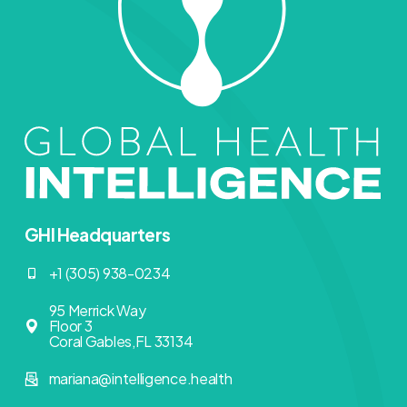
GHI Headquarters
+1 (305) 938-0234
95 Merrick Way
Floor 3
Coral Gables,FL 33134
mariana@intelligence.health