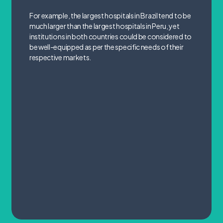
For example, the largest hospitals in Brazil tend to be
much larger than the largest hospitals in Peru, yet
institutions in both countries could be considered to
be well-equipped as per the specific needs of their
respective markets.