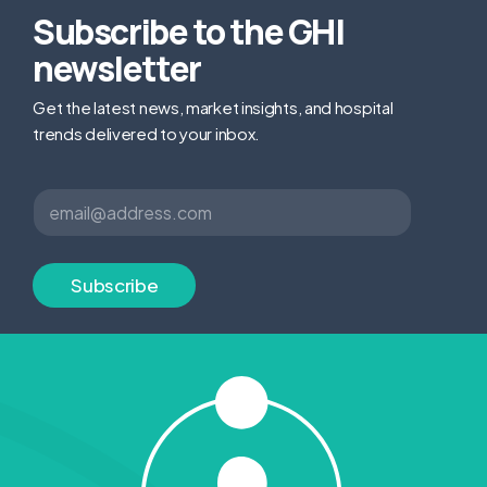
Subscribe to the GHI
newsletter
Get the latest news, market insights, and hospital
trends delivered to your inbox.
E
E
m
m
a
a
i
i
l
l
Subscribe
*
*
E
m
a
i
l