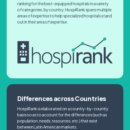
ranking for the best-equipped hospitals in a variety
of categories, by country. HospiRank spans multiple
areas of expertise to help specialized hospitals stand
out in their area of expertise.
Differences across Countries
HospiRank is elaborated on a country-by-country
basis so as to account for the differences (such as
population, needs, resources, etc.) that exist
between Latin American markets.