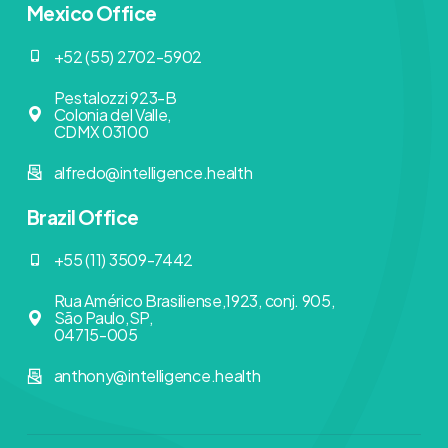
Mexico Office
+52 (55) 2702-5902
Pestalozzi 923-B
Colonia del Valle,
CDMX 03100
alfredo@intelligence.health
Brazil Office
+55 (11) 3509-7442
Rua Américo Brasiliense,1923, conj. 905,
São Paulo,SP,
04715-005
anthony@intelligence.health