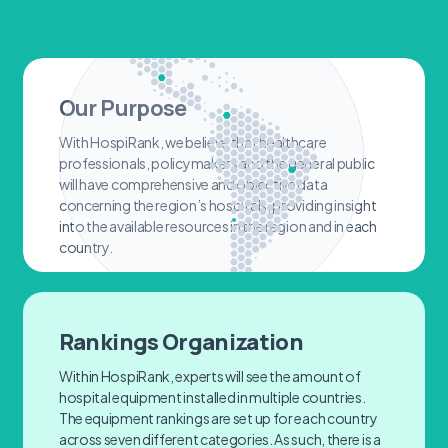
Our Purpose
With HospiRank, we believe that healthcare
professionals, policymakers and the general public
will have comprehensive and objective data
concerning the region’s hospitals, providing insight
into the available resources in the region and in each
country.
Rankings Organization
Within HospiRank, experts will see the amount of
hospital equipment installed in multiple countries.
The equipment rankings are set up for each country
across seven different categories. As such, there is a