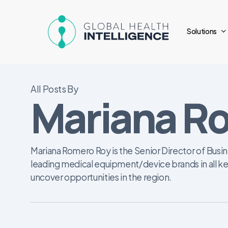
Skip
to
Solutions
main
content
All Posts By
Mariana R
Mariana Romero Roy is the Senior Director of Busin
leading medical equipment/device brands in all ke
uncover opportunities in the region.