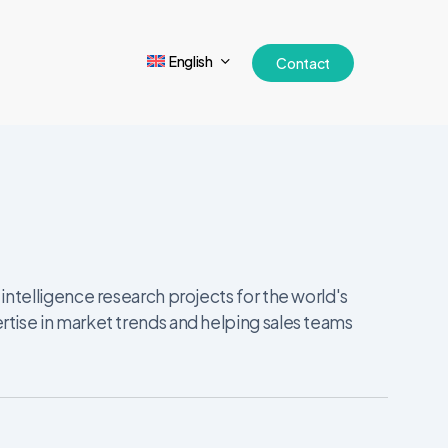
English
Contact
ntelligence research projects for the world's
tise in market trends and helping sales teams