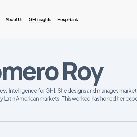
About Us
GHI Insights
HospiRank
omero Roy
ess Intelligence for GHI. She designs and manages market i
y Latin American markets. This worked has honed her exper