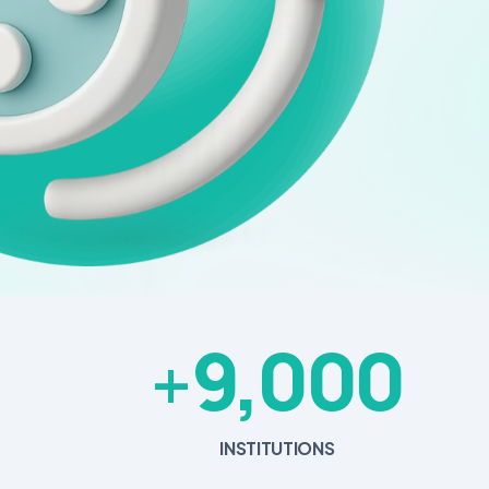
9,000
+
INSTITUTIONS