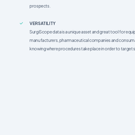
prospects.
VERSATILITY
SurgiScope data is a unique asset and great tool for equ
manufacturers, pharmaceutical companies and consumab
knowing where procedures take place in order to target s