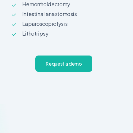
Hemorrhoidectomy
Intestinal anastomosis
Laparoscopic lysis
Lithotripsy
R
e
q
u
e
s
t
a
d
e
m
o