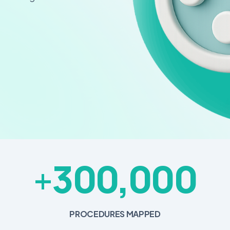
300,000
+
PROCEDURES MAPPED