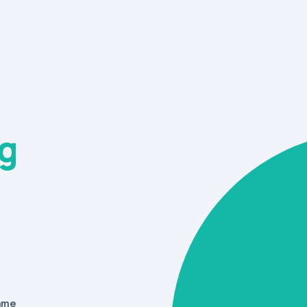
g
name