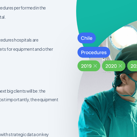
ocedures performed in the
tal.
cedures hospitals are
ets for equipment and other
 big clients will be: the
ost importantly, the equipment
with strategic data on key