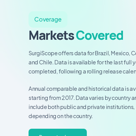
Coverage
Markets
Covered
SurgiScope offers data for Brazil, Mexico, 
and Chile. Data is available for the last full 
completed, following a rolling release cale
Annual comparable and historical data is av
starting from 2017. Data varies by country 
include both public and private institutions,
depending on the country.