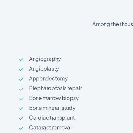
Among the thousa
Angiography
Angioplasty
Appendectomy
Blepharoptosis repair
Bone marrow biopsy
Bone mineral study
Cardiac transplant
Cataract removal