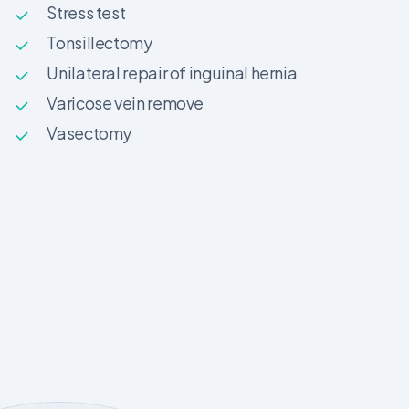
Stress test
Tonsillectomy
Unilateral repair of inguinal hernia
Varicose vein remove
Vasectomy