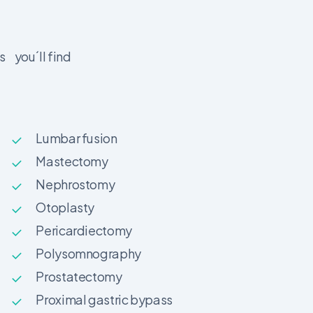
s you´ll find
Lumbar fusion
Mastectomy
Nephrostomy
Otoplasty
Pericardiectomy
Polysomnography
Prostatectomy
Proximal gastric bypass