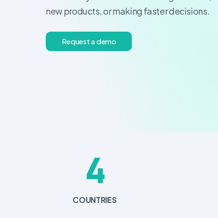
new products, or making faster decisions.
R
e
q
u
e
s
t
a
d
e
m
o
4
COUNTRIES