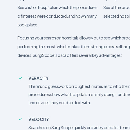
See a list of hospitals in which the procedures
See all the pr
of interest were conducted, and hown many
selected hospi
took place.
Focusing your search on hospitals allows you to see which pro
performing the most, which makes them strong cross-sell targ
devices. SurgiScope’s data offers several key advantages:
VERACITY
There’s no guesswork or rough estimates as to who the next
procedures show what hospitals are really doing… and m
and devices they need to do it with.
VELOCITY
Searches on SurgiScope quickly provide your sales team 