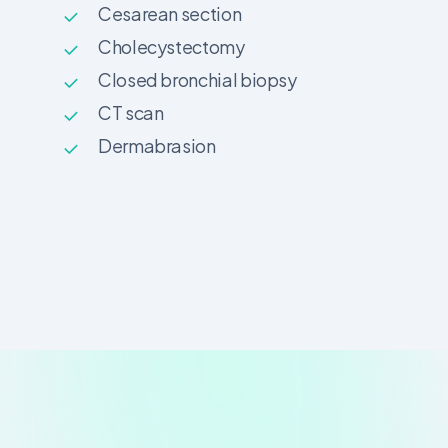
Cesarean section
Cholecystectomy
Closed bronchial biopsy
CT scan
Dermabrasion