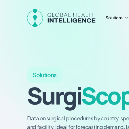
Skip
to
Solutions
main
content
Solutions
Surgi
Sco
Data on surgical procedures by country, spe
and facility. Ideal for forecasting demand, 