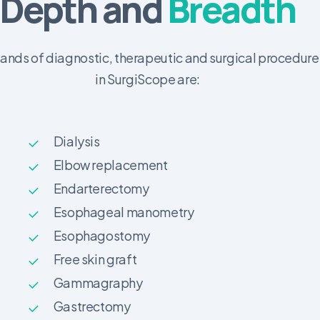
Depth and
Breadth
nds of diagnostic, therapeutic and surgical procedure
in SurgiScope are:
Dialysis
Elbow replacement
Endarterectomy
Esophageal manometry
Esophagostomy
Free skin graft
Gammagraphy
Gastrectomy