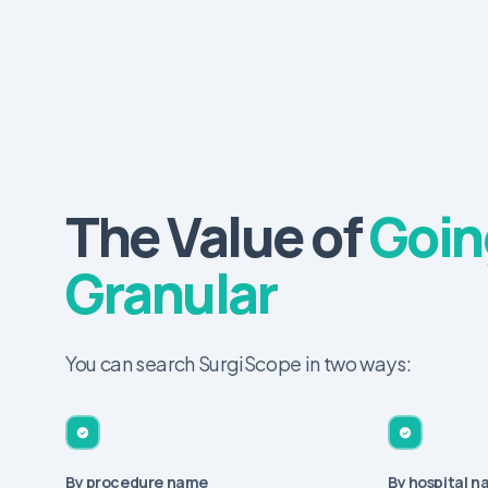
The Value of
Goin
Granular
You can search SurgiScope in two ways:
By procedure name
By hospital 