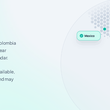
Colombia
year
ndar.
ailable,
and may