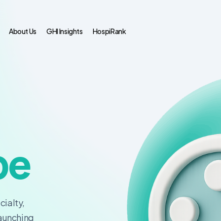
About Us
GHI Insights
HospiRank
pe
cialty,
launching