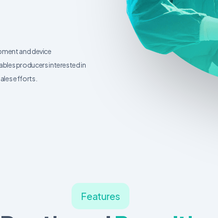
ipment and device
les producers interested in
ales efforts.
Features