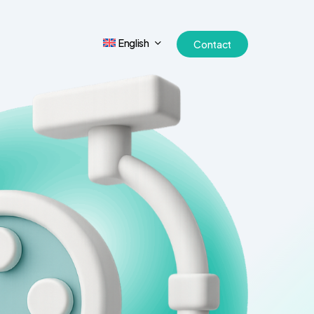
English
Contact