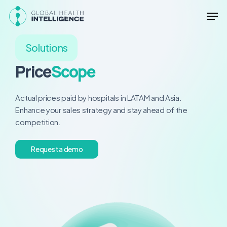
Skip
Men
to
main
Close
content
Menu
Solutions
Price
Scope
Actual prices paid by hospitals in LATAM and Asia.
Enhance your sales strategy and stay ahead of the
competition.
R
e
q
u
e
s
t
a
d
e
m
o