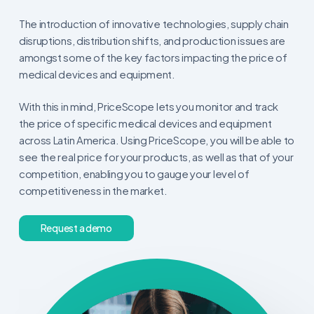
The introduction of innovative technologies, supply chain
disruptions, distribution shifts, and production issues are
amongst some of the key factors impacting the price of
medical devices and equipment.
With this in mind, PriceScope lets you monitor and track
the price of specific medical devices and equipment
across Latin America. Using PriceScope, you will be able to
see the real price for your products, as well as that of your
competition, enabling you to gauge your level of
competitiveness in the market.
R
e
q
u
e
s
t
a
d
e
m
o