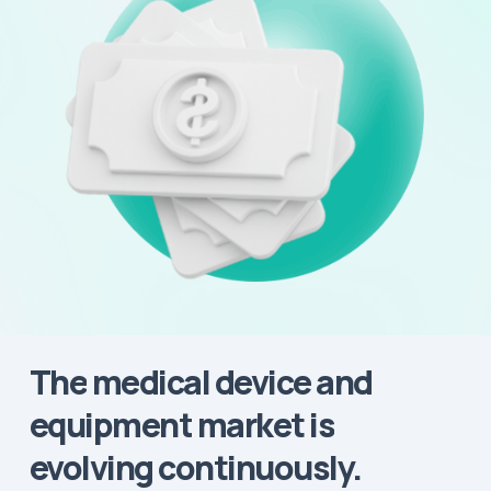
The
medical
device
and
equipment
market
is
evolving
continuously.