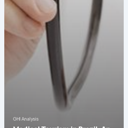
GHI Analysis