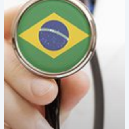
Growing
Trend