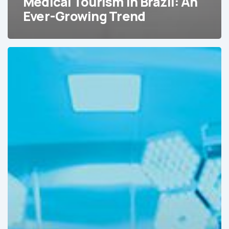
Medical Tourism in Brazil: An
Ever-Growing Trend
2025
Forecast:
Emerging
Trends
in
Medical
Device
Markets