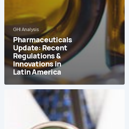
GHI Analysis
Pharmaceuticals
Update: Recent
Regulations &
Innovations in
Latin America
Medical
Tourism
in
Brazil:
An
Ever-