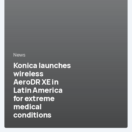
News
Konica launches
wireless
AeroDR XE in
Latin America
for extreme
medical
conditions