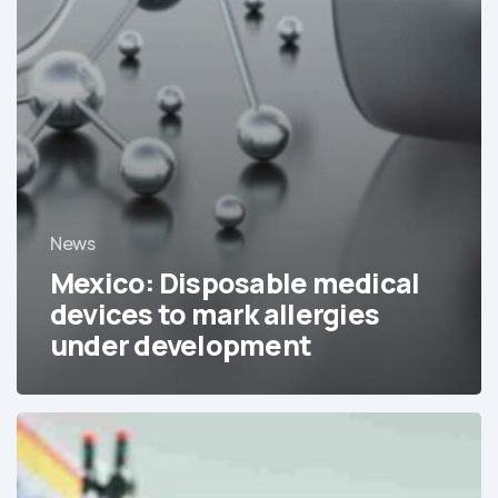
News
Mexico: Disposable medical
devices to mark allergies
under development
The
consolidation
of