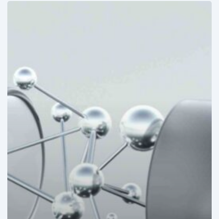
Mexico:
Disposable
medical
devices
to
mark
allergies
under
development