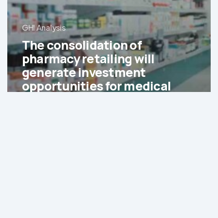
GHI Analysis
The consolidation of
pharmacy retailing will
generate investment
opportunities for medical
service providers and
retailers
Generics
are
expected
to
account
for
65%