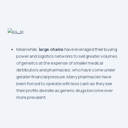
Meanwhile,
large chains
have leveraged their buying
power and logistics networks to sell greater volumes
of generics at the expense of smaller medical
distributors and pharmacies, who have come under
greater financial pressure. Many pharmacies have
been forced to operate with less cash as they see
their profits dwindle as generic drugs become ever
more prevalent.