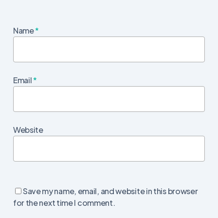
Name
*
Email
*
Website
Save my name, email, and website in this browser
for the next time I comment.