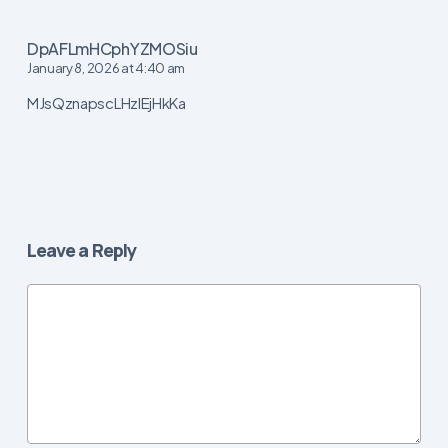
DpAFLmHCphYZMOSiu
January 8, 2026 at 4:40 am
MJsQznapscLHzIEjHkKa
Leave a Reply