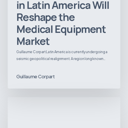
in Latin America Will
Reshape the
Medical Equipment
Market
Guillaume Corpart Latin America is currently undergoing a
seismic geopolitical realignment. A region long known…
Guillaume Corpart
Latin
America’s
Surgical
Future:
Where