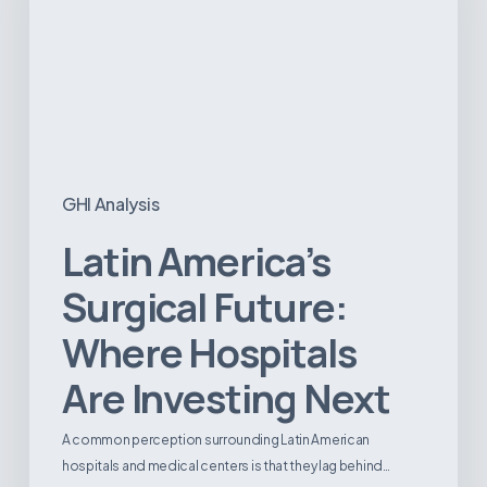
Hospitals
Are
Investing
Next
GHI Analysis
Latin America’s
Surgical Future:
Where Hospitals
Are Investing Next
A common perception surrounding Latin American
hospitals and medical centers is that they lag behind…