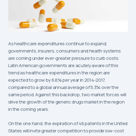
As healthcare expenditures continue to expand,
governments, insurers, consumers and health systems
are coming under ever-greater pressure to curb costs.
Latin American governments are acutely aware of this
trend as healthcare expenditures in the region are
expected to grow by 6.8% per year in 2014-2017,
compared to a global annual average of 5.3% over the
same period. Against this backdrop, two market forces will
drive the growth of the generic drugs market in the region
in the coming years.
On the one hand, the expiration of 46 patents in the United
States will invite greater competition to provide low-cost