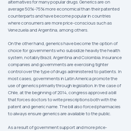
alternatives for many popular drugs. Generics are on
average 50%-75% more economical than their patented
counterparts and have become popular in countries
where consumers are more price-conscious such as
Venezuela and Argentina, among others.
On the other hand, generics have become the option of
choice for governments who subsidize heavily the health
system, notably Brazil, Argentina and Colombia. Insurance
companies and governments are exercising tighter
control over the type of drugs administered to patients. In
most cases, governments in Latin America promote the
use of generics primarily through legislation. In the case of
Chile, at the beginning of 2014, congress approved a bill
that forces doctors to write prescriptions both with the
patent and generic name. The bill also forced pharmacies
to always ensure generics are available to the public.
As a result of government support and more price-