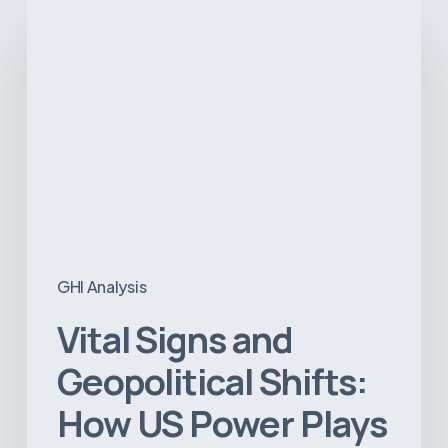
Vital
Signs
and
Geopolitical
Shifts:
How
US
Power
Plays
in
Latin
America
GHI Analysis
Will
Reshape
Vital Signs and
the
Medical
Geopolitical Shifts:
Equipment
How US Power Plays
Market