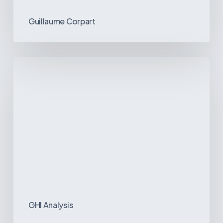
Guillaume Corpart
Emerging
Disease
Trends
in
Latin
America:
What
the
Data
Reveals
GHI Analysis