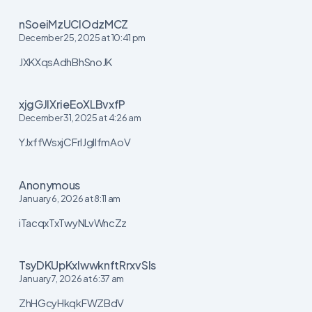
nSoeiMzUClOdzMCZ
December 25, 2025 at 10:41 pm
JXKXqsAdhBhSnoJK
xjgGJIXrieEoXLBvxfP
December 31, 2025 at 4:26 am
YJxffWsxjCFrIJgIlfmAoV
Anonymous
January 6, 2026 at 8:11 am
iTacqxTxTwyNLvWncZz
TsyDKUpKxIwwknftRrxvSls
January 7, 2026 at 6:37 am
ZhHGcyHkqkFWZBdV