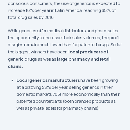
conscious consumers, the use of generics is expected to
increase 16% per year in Latin America, reaching 65% of
total drug sales by 2016.
While generics offer medical distributors and pharmacies
the opportunity to increase their sales volumes, the profit
margins remain much lower than for patented drugs. So far
the biggest winners have been
local producers of
generic drugs
as well as
large pharmacy and retail
chains.
Local generics manufacturers
have been growing
at a dizzying 28% per year, selling generics in their
domestic markets 70% more economically than their
patented counterparts (both branded products as
well as private labels for pharmacy chains).