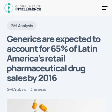
Skip
Men
to
main
content
GHI Analysis
Generics are expected to
account for 65% of Latin
America’s retail
pharmaceutical drug
sales by 2016
GHI Analysis
3 min read