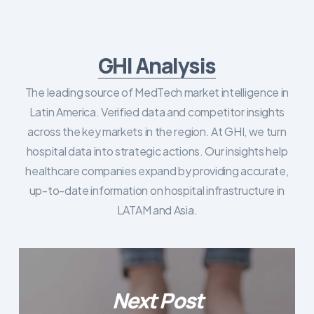
GHI Analysis
The leading source of MedTech market intelligence in
Latin America. Verified data and competitor insights
across the key markets in the region. At GHI, we turn
hospital data into strategic actions. Our insights help
healthcare companies expand by providing accurate,
up-to-date information on hospital infrastructure in
LATAM and Asia.
Next Post