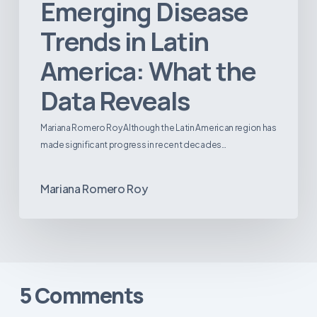
Emerging Disease
Trends in Latin
America: What the
Data Reveals
Mariana Romero Roy Although the Latin American region has
made significant progress in recent decades…
Mariana Romero Roy
5 Comments