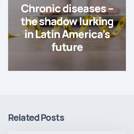
Chronic diseases –
the shadow lurking
in Latin America’s
future
Related Posts