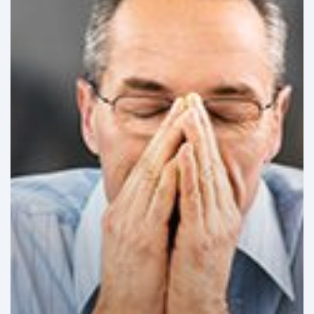
Challenges
in
Latin
America