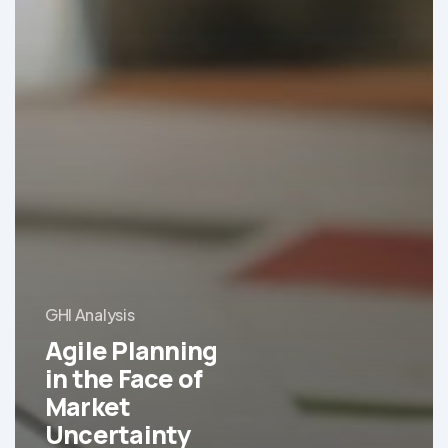
GHI Analysis
Agile Planning
in the Face of
Market
Uncertainty