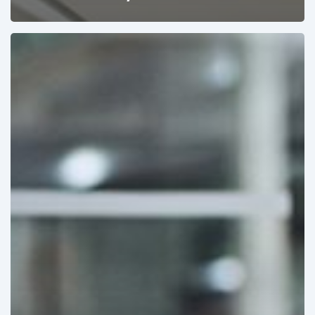
Pricing
&
Product
Strategies
Designed
for
Winning
Tenders