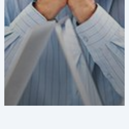
GHI Analysis