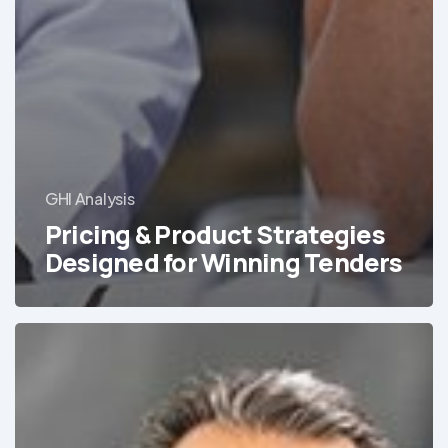
GHI Analysis
Pricing & Product Strategies
Designed for Winning Tenders
Addressing
the
Growing
Mental
Health