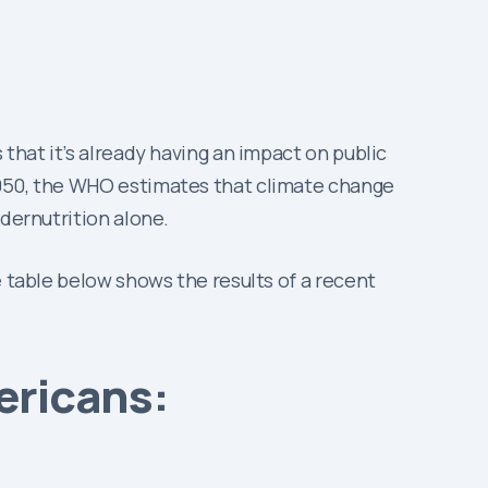
that it’s already having an impact on public
2050, the WHO estimates that climate change
ndernutrition alone.
e table below shows the results of a recent
ericans: