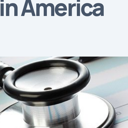
tin America