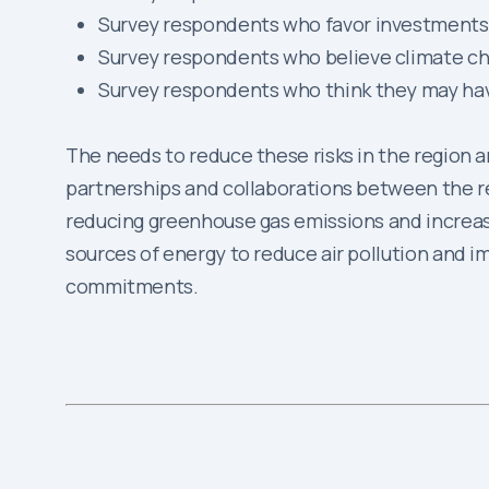
Survey respondents who favor investments
Survey respondents who believe climate ch
Survey respondents who think they may hav
The needs to reduce these risks in the region are
partnerships and collaborations between the reg
reducing greenhouse gas emissions and increasing
sources of energy to reduce air pollution and im
commitments.