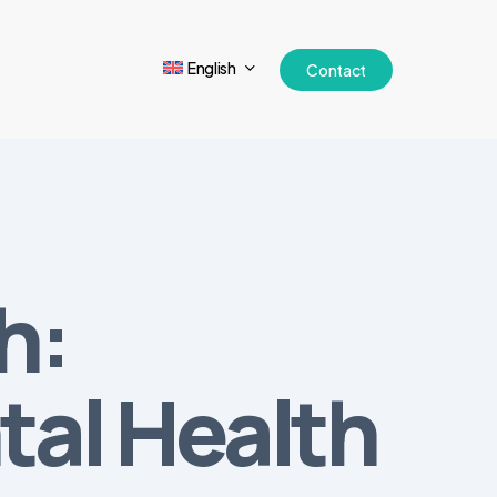
English
Contact
h:
al Health