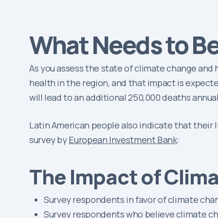
What Needs to B
As you assess the state of climate change and h
health in the region, and that impact is expe
will lead to an additional 250,000 deaths annua
Latin American people also indicate that their 
survey by
European Investment Bank
:
The Impact of Clim
Survey respondents in favor of climate ch
Survey respondents who believe climate ch