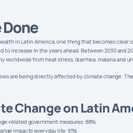
e Done
ealth in Latin America, one thing that becomes clear is 
cted to increase in the years ahead. Between 2030 and 
lly worldwide from heat stress, diarrhea, malaria and u
lives are being directly affected by climate change. Th
ate Change on Latin Am
ange-related government measures: 88%
ange impacts everyday life: 91%