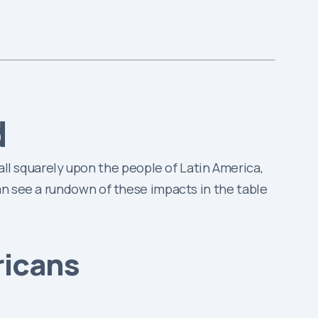
d
 fall squarely upon the people of Latin America,
an see a rundown of these impacts in the table
ricans