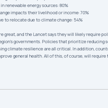
 in renewable energy sources: 80%
ange impacts their livelihood or income: 70%
e to relocate due to climate change: 54%
 great, and the Lancet says they will likely require pol
ion’s governments. Policies that prioritize reducing so
 climate resilience are all critical. In addition, countr
prove general health. All of this, of course, will requi