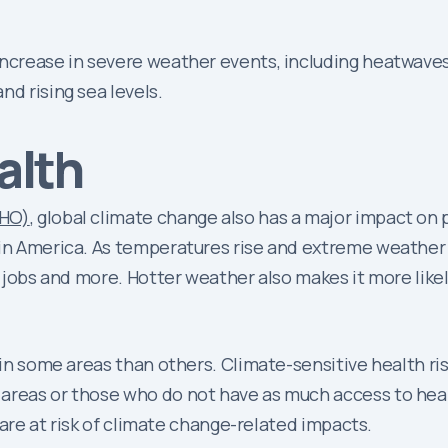
ncrease in severe weather events, including heatwaves, 
nd rising sea levels.
alth
WHO)
, global climate change also has a major impact on
atin America. As temperatures rise and extreme weathe
, jobs and more. Hotter weather also makes it more likel
e in some areas than others. Climate-sensitive health ri
 areas or those who do not have as much access to hea
t are at risk of climate change-related impacts.