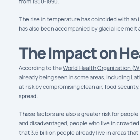
from 1850-1890.
The rise in temperature has coincided with an i
has also been accompanied by glacial ice melt a
The Impact on He
According to the
World Health Organization (
already being seen in some areas, including L
at risk by compromising clean air, food security
spread.
These factors are also a greater risk for peopl
and disadvantaged, people who live in crowded
that 3.6 billion people already live in areas tha