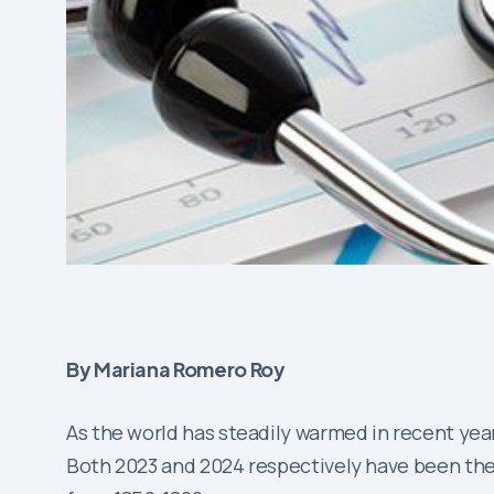
By Mariana Romero Roy
As the world has steadily warmed in recent year
Both 2023 and 2024 respectively have been the 