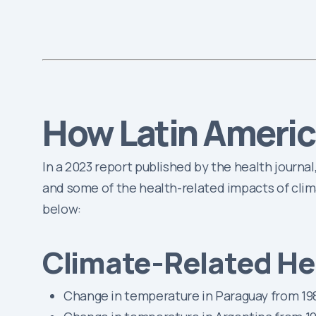
How Latin Americ
In a 2023 report published by the health journal
and some of the health-related impacts of clim
below:
Climate-Related Hea
Change in temperature in Paraguay from 198