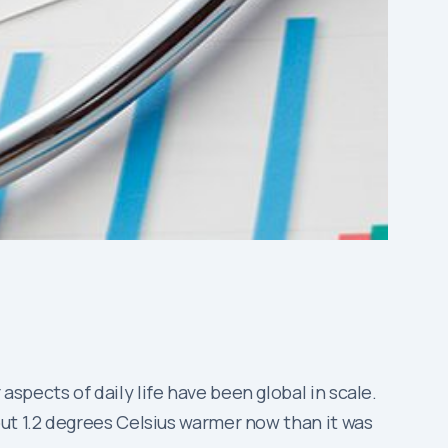
pects of daily life have been global in scale.
ut 1.2 degrees Celsius warmer now than it was