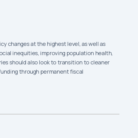
icy changes at the highest level, as well as
cial inequities, improving population health,
ies should also look to transition to cleaner
re funding through permanent fiscal