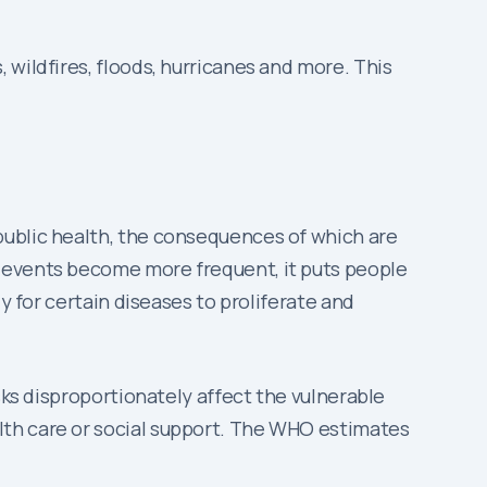
wildfires, floods, hurricanes and more. This
 public health, the consequences of which are
r events become more frequent, it puts people
y for certain diseases to proliferate and
sks disproportionately affect the vulnerable
lth care or social support. The WHO estimates