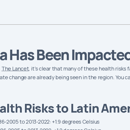
a Has Been Impacte
,
The Lancet
, it’s clear that many of these health risks
ate change are already being seen in the region. You c
lth Risks to Latin Ame
6-2005 to 2013-2022: +1.9 degrees Celsius