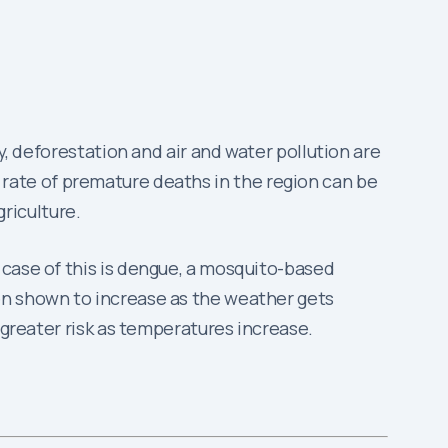
y, deforestation and air and water pollution are
the rate of premature deaths in the region can be
griculture.
 case of this is dengue, a mosquito-based
en shown to increase as the weather gets
 greater risk as temperatures increase.