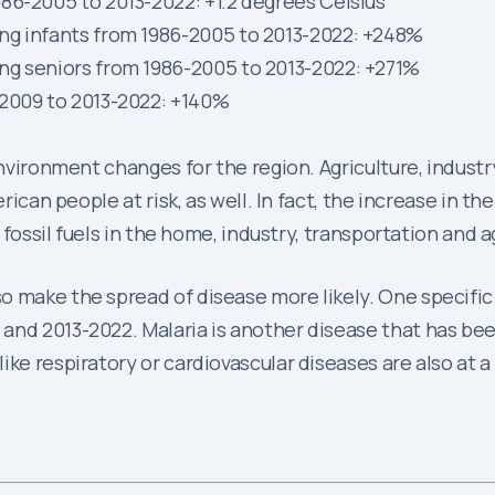
86-2005 to 2013-2022: +1.2 degrees Celsius
ng infants from 1986-2005 to 2013-2022: +248%
ng seniors from 1986-2005 to 2013-2022: +271%
-2009 to 2013-2022: +140%
environment changes for the region. Agriculture, industr
erican people at risk, as well. In fact, the increase in 
f fossil fuels in the home, industry, transportation and a
o make the spread of disease more likely. One specific
and 2013-2022. Malaria is another disease that has be
ike respiratory or cardiovascular diseases are also at a