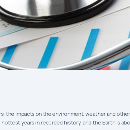
s, the impacts on the environment, weather and other as
hottest years in recorded history, and the Earth is abo