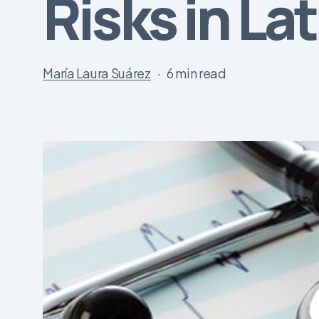
Risks in La
María Laura Suárez
6 min read