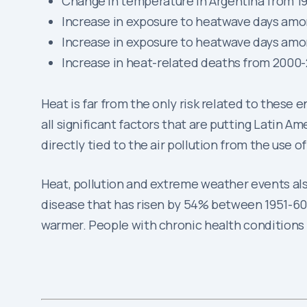
Change in temperature in Argentina from 19
Increase in exposure to heatwave days amo
Increase in exposure to heatwave days amo
Increase in heat-related deaths from 2000
Heat is far from the only risk related to these 
all significant factors that are putting Latin Am
directly tied to the air pollution from the use o
Heat, pollution and extreme weather events als
disease that has risen by 54% between 1951-60 
warmer. People with chronic health conditions l