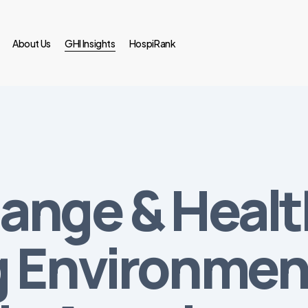
About Us
GHI Insights
HospiRank
ange & Healt
 Environment