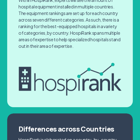
Within HospiRank, experts will see the amount of
hospital equipment installed in multiple countries.
The equipment rankings are set up for each country
across seven different categories. As such, there is a
ranking for the best-equipped hospitals in a variety
of categories, by country. HospiRank spans multiple
areas of expertise to help specialized hospitals stand
out in their area of expertise.
Differences across Countries
HospiRank is elaborated on a country-by-country