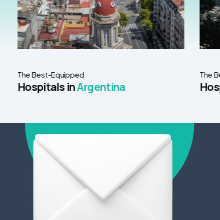
The Best-Equipped
The B
Hospitals in
Argentina
Hosp