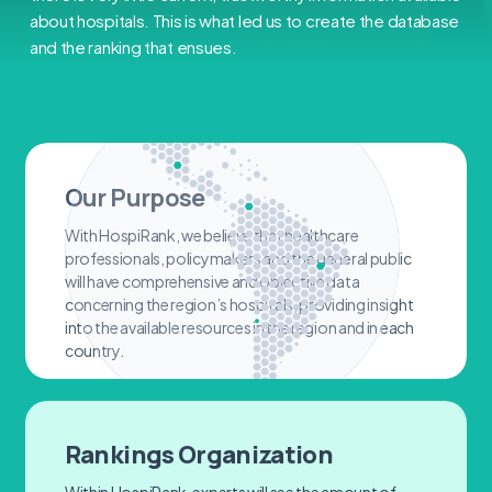
about hospitals. This is what led us to create the database
and the ranking that ensues.
Our Purpose
With HospiRank, we believe that healthcare
professionals, policymakers and the general public
will have comprehensive and objective data
concerning the region’s hospitals, providing insight
into the available resources in the region and in each
country.
Rankings Organization