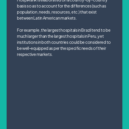
basis so as to account for the differences (such as
population, needs, resources, etc.) that exist
between Latin American markets.
For example, the largest hospitals in Brazil tend to be
much larger than the largest hospitals in Peru, yet
institutions in both countries could be considered to
be well-equipped as per the specific needs of their
respective markets.