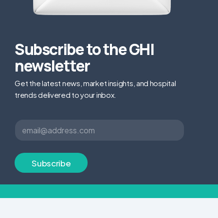
Subscribe to the GHI
newsletter
Get the latest news, market insights, and hospital
trends delivered to your inbox.
E
E
m
m
a
a
i
i
l
l
Subscribe
E
*
m
a
i
l
E