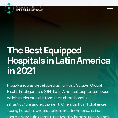
Skip
Men
to
main
Close
content
Menu
The Best Equipped
Hospitals in Latin America
in 2021
HospiRank was developed using
HospiScope
, Global
Health Intelligence’s (GHI) Latin America hospital database,
which tracks crucial information about hospital
infrastructure and equipment. One significant challenge
facing hospitals and institutions in Latin America is that
there is very little current, trustworthy information available