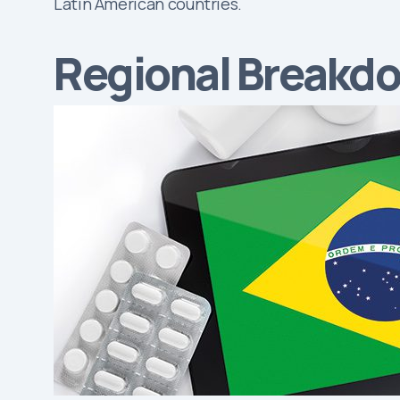
Latin American countries.
Regional Breakd