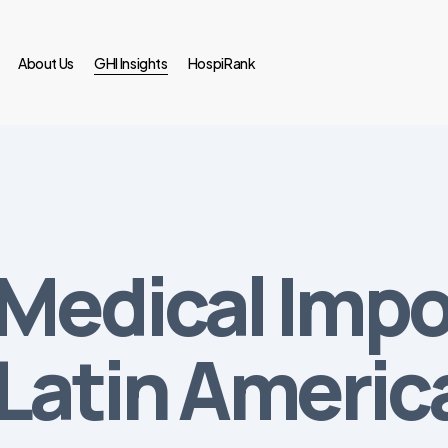
About Us
GHI Insights
HospiRank
Medical Impo
 Latin Americ