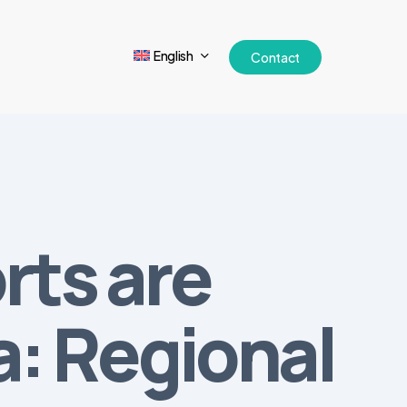
English
Contact
rts are
a: Regional