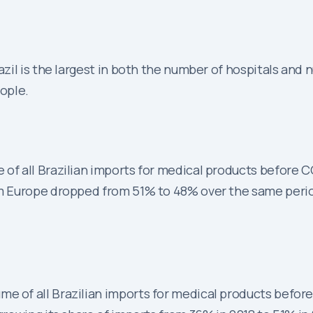
il is the largest in both the number of hospitals and n
eople.
 of all Brazilian imports for medical products before 
rom Europe dropped from 51% to 48% over the same peri
me of all Brazilian imports for medical products befor