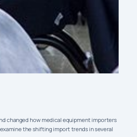
s and changed how medical equipment importers
l examine the shifting import trends in several