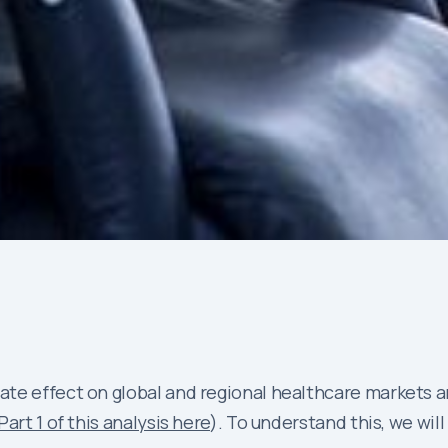
cate effect on global and regional healthcare market
Part 1 of this analysis here
). To understand this, we wil