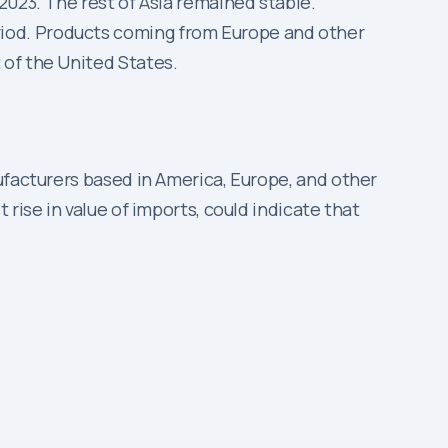
 2023. The rest of Asia remained stable.
riod. Products coming from Europe and other
 of the United States.
ufacturers based in America, Europe, and other
rise in value of imports, could indicate that