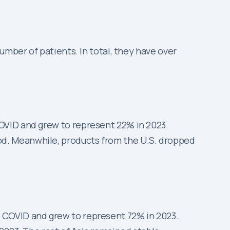
umber of patients. In total, they have over
COVID and grew to represent 22% in 2023.
od. Meanwhile, products from the U.S. dropped
e COVID and grew to represent 72% in 2023.