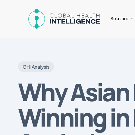
Skip
to
Solutions
main
content
GHI Analysis
Why Asian 
Winning in