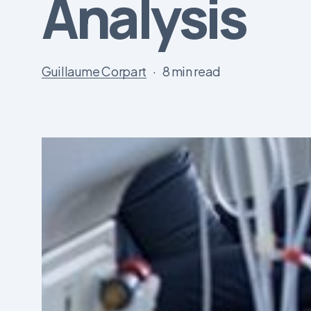
Analysis
Guillaume Corpart
8 min read