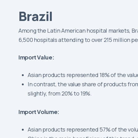
Brazil
Among the Latin American hospital markets, Braz
6,500 hospitals attending to over 215 million p
Import Value:
Asian products represented 18% of the value
In contrast, the value share of products f
slightly, from 20% to 19%.
Import Volume:
Asian products represented 57% of the volu