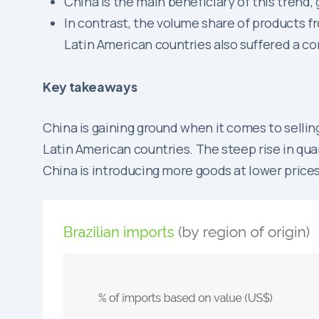
China is the main beneficiary of this trend,
In contrast, the volume share of products 
Latin American countries also suffered a con
Key takeaways
China is gaining ground when it comes to sellin
Latin American countries. The steep rise in quan
China is introducing more goods at lower prices