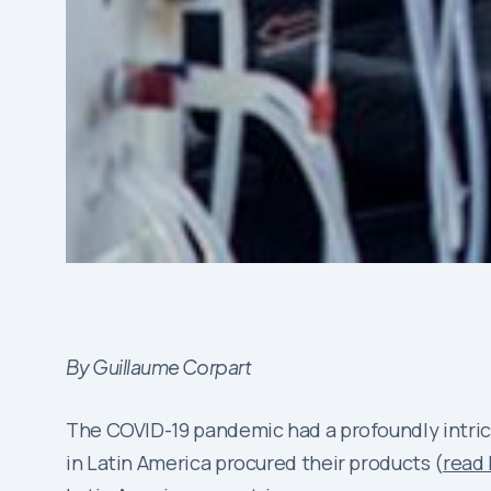
By Guillaume Corpart
The COVID-19 pandemic had a profoundly intri
in Latin America procured their products (
read 