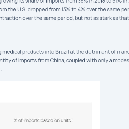
 growing its share of imports from 36% in 2018 to 51% in
from the U.S. dropped from 13% to 4% over the same pe
traction over the same period, but not as stark as that
g medical products into Brazil at the detriment of man
tity of imports from China, coupled with only a modest 
.