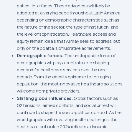
patient interfaces. These advances will likely be
adopted at a varying pace throughout Latin America,
depending on demographic characteristics such as
the nature of the sector, the type of institution, and
the level of sophistication. Healthcare access and
equity remain ideals that AI may seek to address, but
only on the coattails of lucrative achievements.
Demographic forces.
The unstoppable force of
demographics will play a central role in shaping
demand for healthcare services over the next
decade. From the obesity epidemic to the aging
population, the most innovative healthcare solutions
will come from private providers.
Shifting global influences.
Global factors such as
G2 tensions, armed conflicts, and social unrest will
continue to shape the socio-political context. As the
world grapples with evolving health challenges, the
healthcare outlook in 2024 reflects a dynamic