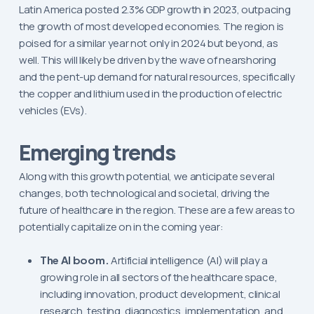
Latin America posted 2.3% GDP growth in 2023, outpacing
the growth of most developed economies. The region is
poised for a similar year not only in 2024 but beyond, as
well. This will likely be driven by the wave of nearshoring
and the pent-up demand for natural resources, specifically
the copper and lithium used in the production of electric
vehicles (EVs).
Emerging trends
Along with this growth potential, we anticipate several
changes, both technological and societal, driving the
future of healthcare in the region. These are a few areas to
potentially capitalize on in the coming year:
The AI boom.
Artificial intelligence (AI) will play a
growing role in all sectors of the healthcare space,
including innovation, product development, clinical
research, testing, diagnostics, implementation, and