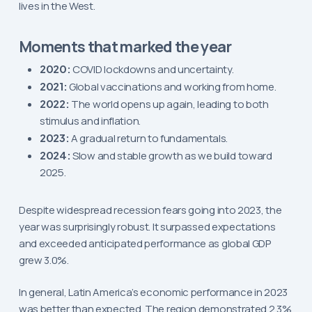
lives in the West.
Moments that marked the year
2020:
COVID lockdowns and uncertainty.
2021:
Global vaccinations and working from home.
2022:
The world opens up again, leading to both
stimulus and inflation.
2023:
A gradual return to fundamentals.
2024:
Slow and stable growth as we build toward
2025.
Despite widespread recession fears going into 2023, the
year was surprisingly robust. It surpassed expectations
and exceeded anticipated performance as global GDP
grew 3.0%.
In general, Latin America’s economic performance in 2023
was better than expected. The region demonstrated 2.3%