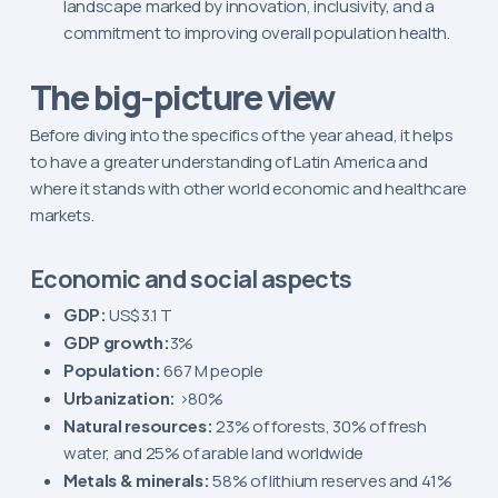
landscape marked by innovation, inclusivity, and a
commitment to improving overall population health.
The big-picture view
Before diving into the specifics of the year ahead, it helps
to have a greater understanding of Latin America and
where it stands with other world economic and healthcare
markets.
Economic and social aspects
GDP:
US$ 3.1 T
GDP growth:
3%
Population:
667 M people
Urbanization:
>80%
Natural resources:
23% of forests, 30% of fresh
water, and 25% of arable land worldwide
Metals & minerals:
58% of lithium reserves and 41%