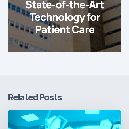
State-of-the-Art
Technology for
Patient Care
Related Posts
Vital
Signs
and