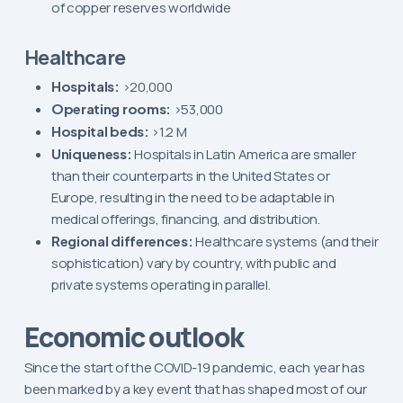
of copper reserves worldwide
Healthcare
Hospitals:
>20,000
Operating rooms:
>53,000
Hospital beds:
>1.2 M
Uniqueness:
Hospitals in Latin America are smaller
than their counterparts in the United States or
Europe, resulting in the need to be adaptable in
medical offerings, financing, and distribution.
Regional differences:
Healthcare systems (and their
sophistication) vary by country, with public and
private systems operating in parallel.
Economic outlook
Since the start of the COVID-19 pandemic, each year has
been marked by a key event that has shaped most of our