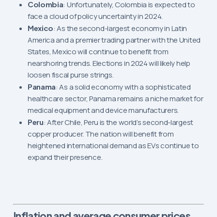
Colombia
: Unfortunately, Colombia is expected to
face a cloud of policy uncertainty in 2024.
Mexico
: As the second-largest economy in Latin
America and a premier trading partner with the United
States, Mexico will continue to benefit from
nearshoring trends. Elections in 2024 will likely help
loosen fiscal purse strings.
Panama
: As a solid economy with a sophisticated
healthcare sector, Panama remains a niche market for
medical equipment and device manufacturers.
Peru
: After Chile, Peru is the world’s second-largest
copper producer. The nation will benefit from
heightened international demand as EVs continue to
expand their presence.
Inflation and average consumer prices