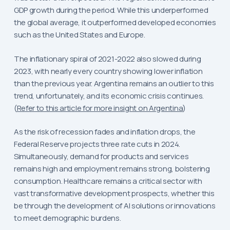
GDP growth during the period. While this underperformed
the global average, it outperformed developed economies
such as the United States and Europe.
The inflationary spiral of 2021-2022 also slowed during
2023, with nearly every country showing lower inflation
than the previous year. Argentina remains an outlier to this
trend, unfortunately, and its economic crisis continues.
(
Refer to this article for more insight on Argentina
)
As the risk of recession fades and inflation drops, the
Federal Reserve projects three rate cuts in 2024.
Simultaneously, demand for products and services
remains high and employment remains strong, bolstering
consumption. Healthcare remains a critical sector with
vast transformative development prospects, whether this
be through the development of AI solutions or innovations
to meet demographic burdens.