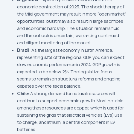
economic contraction of 2023. The shock therapy of
the Milei government may result in more “open market”
opportunities, but it may also result in large sacrifices
and economic hardship. The situation remains fluid,
and the outlook is uncertain, warranting continued
and diligent monitoring of the market.
Brazil
: As the largest economy in Latin America,
representing 33% of the regional GDP, you can expect
slow economic performance in 2024. GDP growth is
expected to be below 2%. The legislative focus
seems to remain on structural reforms and ongoing
debates over the fiscal balance.
Chile
: A strong demand for natural resources will
continue to support economic growth. Most notable
among these resources are copper, which is used for
sustaining the grids that electrical vehicles (EVs) use
to charge, and lithium, a central component in EV
batteries.