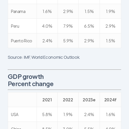
Panama
1.6%
2.9%
1.5%
1.9%
Peru
4.0%
7.9%
6.5%
2.9%
Puerto Rico
2.4%
5.9%
2.9%
1.5%
Source: IMF, World Economic Outlook.
GDP growth
Percent change
2021
2022
2023e
2024f
USA
5.8%
1.9%
2.4%
1.6%