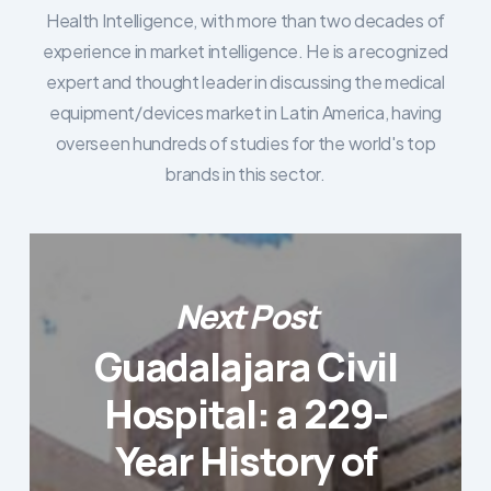
Health Intelligence, with more than two decades of
experience in market intelligence. He is a recognized
expert and thought leader in discussing the medical
equipment/devices market in Latin America, having
overseen hundreds of studies for the world's top
brands in this sector.
Next Post
Guadalajara Civil
Hospital: a 229-
Year History of