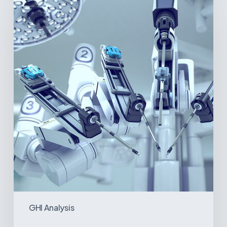
America’s
Surgical
Future:
Where
Hospitals
Are
Investing
Next
GHI Analysis