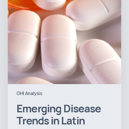
America:
What
the
Data
Reveals
GHI Analysis
Emerging Disease
Trends in Latin