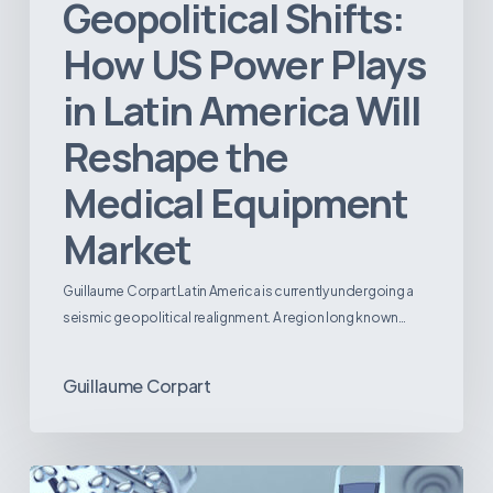
Geopolitical Shifts:
How US Power Plays
in Latin America Will
Reshape the
Medical Equipment
Market
Guillaume Corpart Latin America is currently undergoing a
seismic geopolitical realignment. A region long known…
Guillaume Corpart
Latin