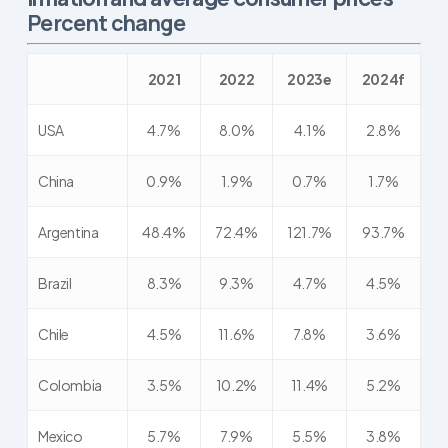
Percent change
2021
2022
2023e
2024f
USA
4.7%
8.0%
4.1%
2.8%
China
0.9%
1.9%
0.7%
1.7%
Argentina
48.4%
72.4%
121.7%
93.7%
Brazil
8.3%
9.3%
4.7%
4.5%
Chile
4.5%
11.6%
7.8%
3.6%
Colombia
3.5%
10.2%
11.4%
5.2%
Mexico
5.7%
7.9%
5.5%
3.8%