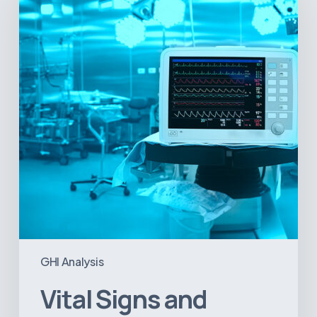
Geopolitical
Shifts:
How
US
Power
Plays
in
Latin
America
Will
Reshape
the
Medical
Equipment
Market
GHI Analysis
Vital Signs and