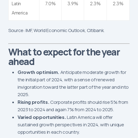
Latin
7.0%
3.9%
2.3%
2.3%
America
Source: IMF, World Economic Outlook, Citibank.
What to expect for the year
ahead
Growth optimism.
Anticipate moderate growth for
the initial part of 2024, with a sense of renewed
invigoration toward the latter part of the year and into
2025.
Rising profits.
Corporate profits should rise 5% from
2023 to 2024 and again 7% from 2024 to 2025.
Varied opportunities.
Latin America will offer
sustained growth perspectives in 2024, with unique
opportunities in each country.