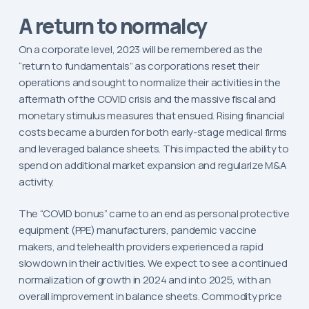
A return to normalcy
On a corporate level, 2023 will be remembered as the
“return to fundamentals” as corporations reset their
operations and sought to normalize their activities in the
aftermath of the COVID crisis and the massive fiscal and
monetary stimulus measures that ensued. Rising financial
costs became a burden for both early-stage medical firms
and leveraged balance sheets. This impacted the ability to
spend on additional market expansion and regularize M&A
activity.
The “COVID bonus” came to an end as personal protective
equipment (PPE) manufacturers, pandemic vaccine
makers, and telehealth providers experienced a rapid
slowdown in their activities. We expect to see a continued
normalization of growth in 2024 and into 2025, with an
overall improvement in balance sheets. Commodity price