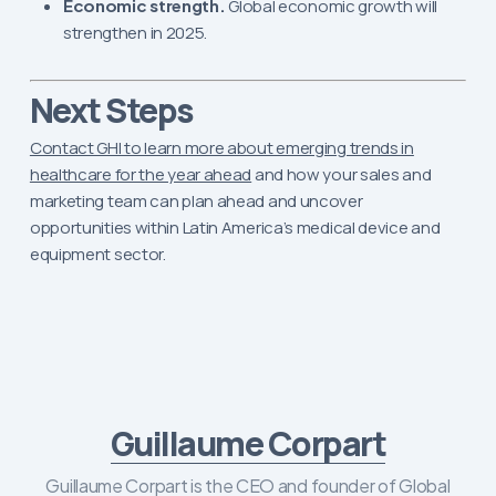
Economic strength.
Global economic growth will
strengthen in 2025.
Next Steps
Contact GHI to learn more about emerging trends in
healthcare for the year ahead
and how your sales and
marketing team can plan ahead and uncover
opportunities within Latin America’s medical device and
equipment sector.
Guillaume Corpart
Guillaume Corpart is the CEO and founder of Global