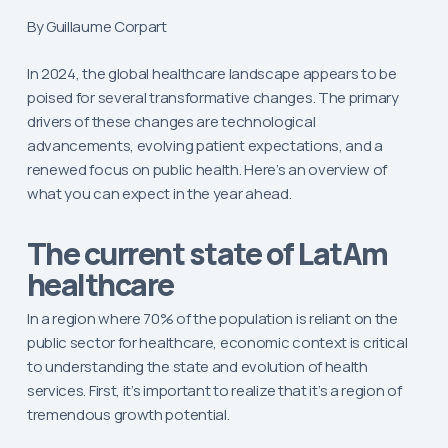
By Guillaume Corpart
In 2024, the global healthcare landscape appears to be
poised for several transformative changes. The primary
drivers of these changes are technological
advancements, evolving patient expectations, and a
renewed focus on public health. Here’s an overview of
what you can expect in the year ahead.
The current state of LatAm
healthcare
In a region where 70% of the population is reliant on the
public sector for healthcare, economic context is critical
to understanding the state and evolution of health
services. First, it’s important to realize that it’s a region of
tremendous growth potential.