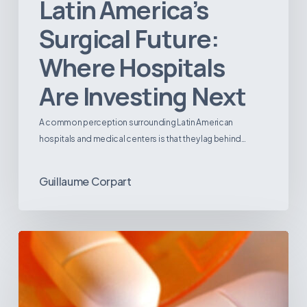
Latin America’s
Surgical Future:
Where Hospitals
Are Investing Next
A common perception surrounding Latin American
hospitals and medical centers is that they lag behind…
Guillaume Corpart
Emerging
Disease
Trends
in
Latin