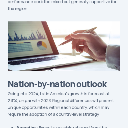
performance could be mixed but generally supportive for
the region.
Nation-by-nation outlook
Going into 2024, Latin America’s growth is forecast at
2.3%, on par with 2023. Regional differences will present
unique opportunities within each country, which may
require the adoption of a country-level strategy.
Argentina
: Expect a possible rebound from the