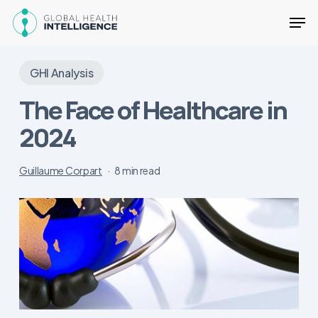
Skip
Men
to
main
Close
content
Menu
GHI Analysis
The Face of Healthcare in
2024
Guillaume Corpart
8 min read