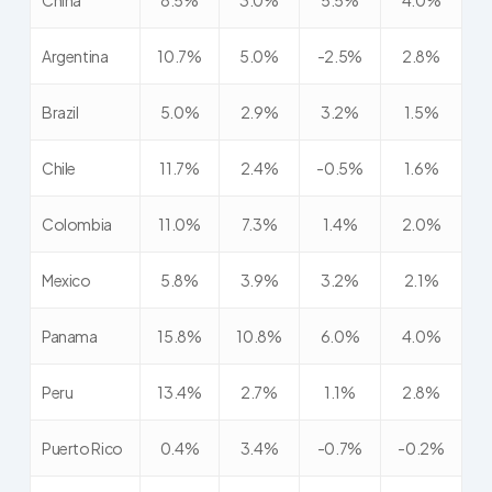
China
8.5%
3.0%
5.5%
4.0%
Argentina
10.7%
5.0%
-2.5%
2.8%
Brazil
5.0%
2.9%
3.2%
1.5%
Chile
11.7%
2.4%
-0.5%
1.6%
Colombia
11.0%
7.3%
1.4%
2.0%
Mexico
5.8%
3.9%
3.2%
2.1%
Panama
15.8%
10.8%
6.0%
4.0%
Peru
13.4%
2.7%
1.1%
2.8%
Puerto Rico
0.4%
3.4%
-0.7%
-0.2%