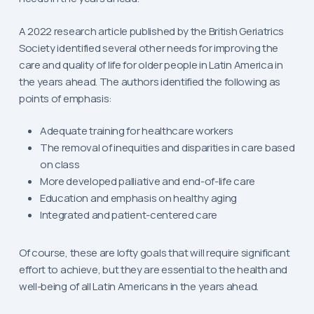
A 2022 research article published by the British Geriatrics
Society identified several other needs for improving the
care and quality of life for older people in Latin America in
the years ahead. The authors identified the following as
points of emphasis:
Adequate training for healthcare workers
The removal of inequities and disparities in care based
on class
More developed palliative and end-of-life care
Education and emphasis on healthy aging
Integrated and patient-centered care
Of course, these are lofty goals that will require significant
effort to achieve, but they are essential to the health and
well-being of all Latin Americans in the years ahead.