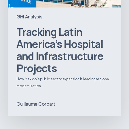
GHI Analysis
Tracking Latin
America’s Hospital
and Infrastructure
Projects
How Mexico's public sector expansion is leading regional
modernization
Guillaume Corpart