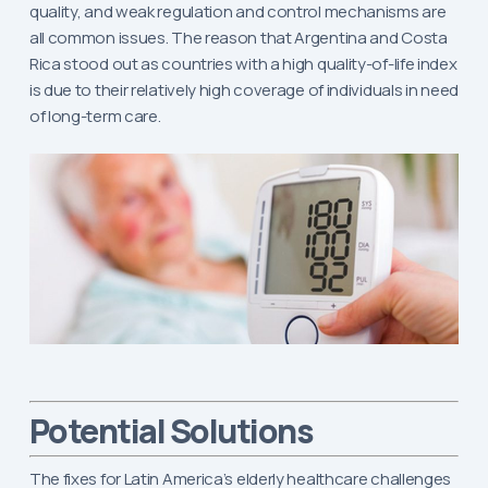
quality, and weak regulation and control mechanisms are
all common issues. The reason that Argentina and Costa
Rica stood out as countries with a high quality-of-life index
is due to their relatively high coverage of individuals in need
of long-term care.
Potential Solutions
The fixes for Latin America’s elderly healthcare challenges