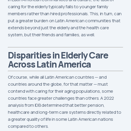
caring for the elderly typically falls to younger family
members rather than hired professionals. This, in turn, can
put a greater burden on Latin American communities that
extends beyond just the elderly and the health care
system, but their friends and families, as well.
Disparities in Elderly Care
Across Latin America
Of course, while all Latin American countries — and
countries around the globe, for that matter — must
contend with caring for their aging populations, some
countries face greater challenges than others. A 2022
analysis from IDB determined that better pension,
healthcare and long-term care systems directly related to
a greater quality of life in some Latin American nations
compared to others.