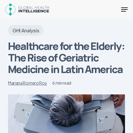
Skip
Men
to
main
Close
content
Menu
GHI Analysis
Healthcare for the Elderly:
The Rise of Geriatric
Medicine in Latin America
Mariana Romero Roy
6 min read