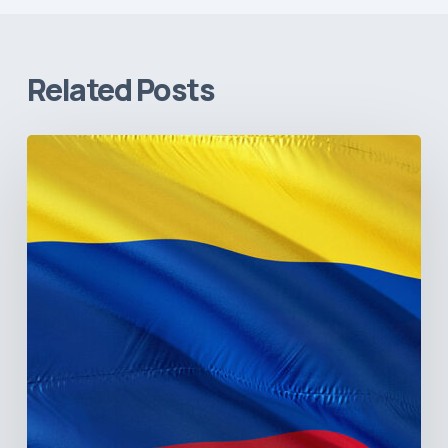
Related Posts
The
Pulse
of
Colombia’s
Healthcare
Sector:
A
Value
Chain
on
the
Brink
of