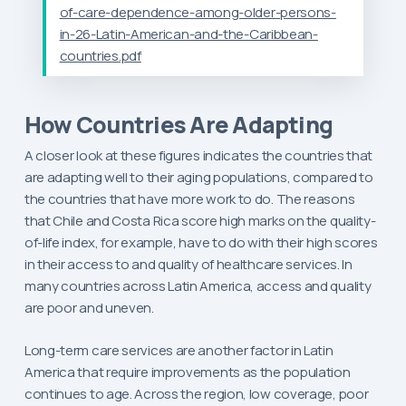
of-care-dependence-among-older-persons-
in-26-Latin-American-and-the-Caribbean-
countries.pdf
How Countries Are Adapting
A closer look at these figures indicates the countries that
are adapting well to their aging populations, compared to
the countries that have more work to do. The reasons
that Chile and Costa Rica score high marks on the quality-
of-life index, for example, have to do with their high scores
in their access to and quality of healthcare services. In
many countries across Latin America, access and quality
are poor and uneven.
Long-term care services are another factor in Latin
America that require improvements as the population
continues to age. Across the region, low coverage, poor