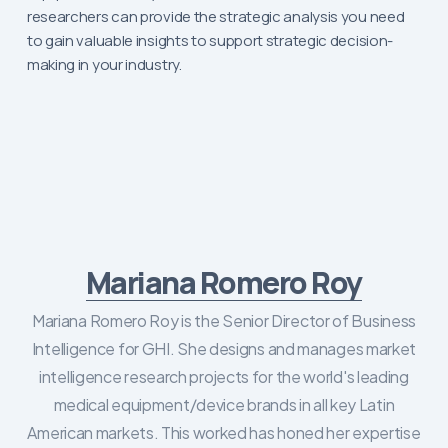
researchers can provide the strategic analysis you need
to gain valuable insights to support strategic decision-
making in your industry.
Mariana Romero Roy
Mariana Romero Roy is the Senior Director of Business
Intelligence for GHI. She designs and manages market
intelligence research projects for the world's leading
medical equipment/device brands in all key Latin
American markets. This worked has honed her expertise