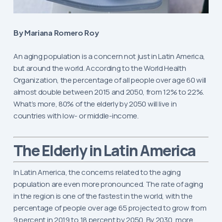
By Mariana Romero Roy
An aging population is a concern not just in Latin America,
but around the world. According to the World Health
Organization, the percentage of all people over age 60 will
almost double between 2015 and 2050, from 12% to 22%.
What’s more, 80% of the elderly by 2050 will live in
countries with low- or middle-income.
The Elderly in Latin America
In Latin America, the concerns related to the aging
population are even more pronounced. The rate of aging
in the region is one of the fastest in the world, with the
percentage of people over age 65 projected to grow from
9 percent in 2019 to 18 percent by 2050. By 2030, more