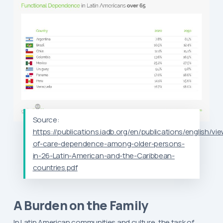
Source:
https://publications.iadb.org/en/publications/english/vi
of-care-dependence-among-older-persons-
in-26-Latin-American-and-the-Caribbean-
countries.pdf
A Burden on the Family
In Latin American communities and culture, the task of