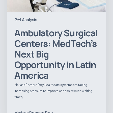
GHI Analysis
Ambulatory Surgical
Centers: MedTech’s
Next Big
Opportunity in Latin
America
Mariana Romero Roy Healthcare systems are facing
increasing pressure to improve access, reduce waiting
times,…
Mariana Romero Roy