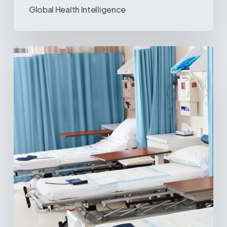
Global Health Intelligence
Ambulatory
Surgical
Centers:
MedTech’s
Next
Big
Opportunity
in
Latin
America