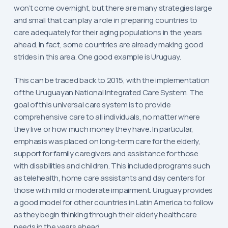
won’t come overnight, but there are many strategies large
and small that can play a role in preparing countries to
care adequately for their aging populations in the years
ahead. In fact, some countries are already making good
strides in this area. One good example is Uruguay.
This can be traced back to 2015, with the implementation
of the Uruguayan National Integrated Care System. The
goal of this universal care system is to provide
comprehensive care to all individuals, no matter where
they live or how much money they have. In particular,
emphasis was placed on long-term care for the elderly,
support for family caregivers and assistance for those
with disabilities and children. This included programs such
as telehealth, home care assistants and day centers for
those with mild or moderate impairment. Uruguay provides
a good model for other countries in Latin America to follow
as they begin thinking through their elderly healthcare
needs in the years ahead.