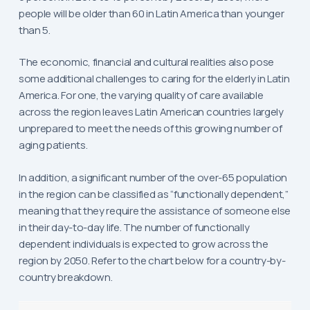
people will be older than 60 in Latin America than younger
than 5.
The economic, financial and cultural realities also pose
some additional challenges to caring for the elderly in Latin
America. For one, the varying quality of care available
across the region leaves Latin American countries largely
unprepared to meet the needs of this growing number of
aging patients.
In addition, a significant number of the over-65 population
in the region can be classified as “functionally dependent,”
meaning that they require the assistance of someone else
in their day-to-day life. The number of functionally
dependent individuals is expected to grow across the
region by 2050. Refer to the chart below for a country-by-
country breakdown.