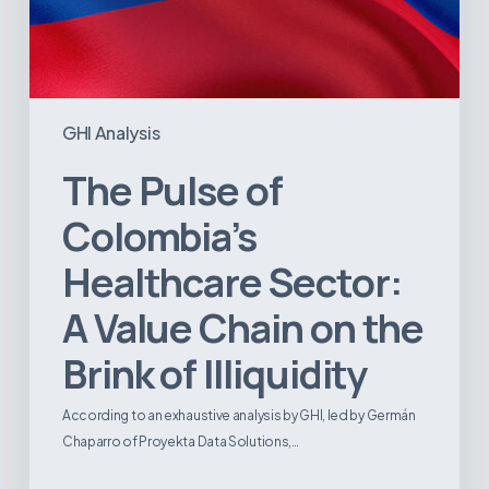
Illiquidity
GHI Analysis
The Pulse of
Colombia’s
Healthcare Sector:
A Value Chain on the
Brink of Illiquidity
According to an exhaustive analysis by GHI, led by Germán
Chaparro of Proyekta Data Solutions,…