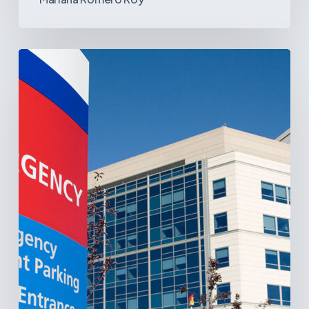
Tracking
Latin
America’s
Hospital
and
Infrastructure
Projects