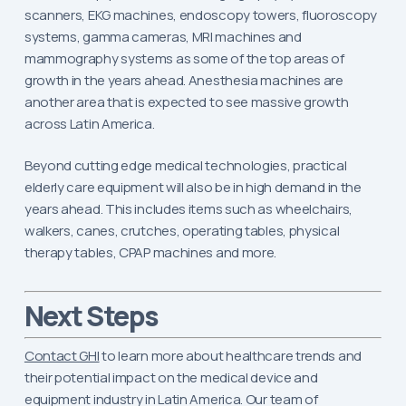
scanners, EKG machines, endoscopy towers, fluoroscopy
systems, gamma cameras, MRI machines and
mammography systems as some of the top areas of
growth in the years ahead. Anesthesia machines are
another area that is expected to see massive growth
across Latin America.
Beyond cutting edge medical technologies, practical
elderly care equipment will also be in high demand in the
years ahead. This includes items such as wheelchairs,
walkers, canes, crutches, operating tables, physical
therapy tables, CPAP machines and more.
Next Steps
Contact GHI
to learn more about healthcare trends and
their potential impact on the medical device and
equipment industry in Latin America. Our team of