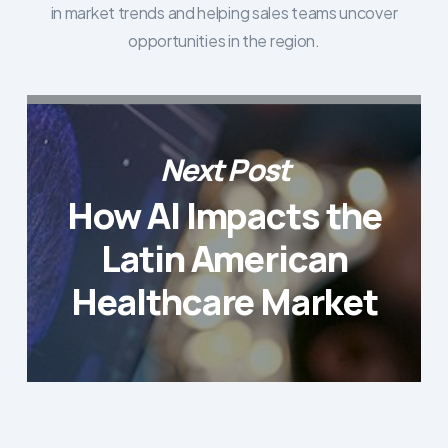
in market trends and helping sales teams uncover
opportunities in the region.
Next Post
How AI Impacts the
Latin American
Healthcare Market