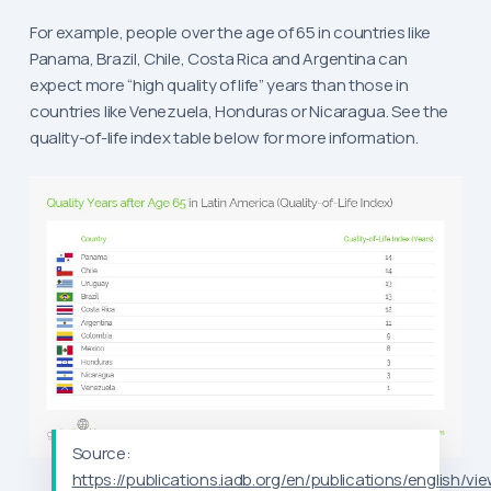
For example, people over the age of 65 in countries like
Panama, Brazil, Chile, Costa Rica and Argentina can
expect more “high quality of life” years than those in
countries like Venezuela, Honduras or Nicaragua. See the
quality-of-life index table below for more information.
Source:
https://publications.iadb.org/en/publications/english/vi