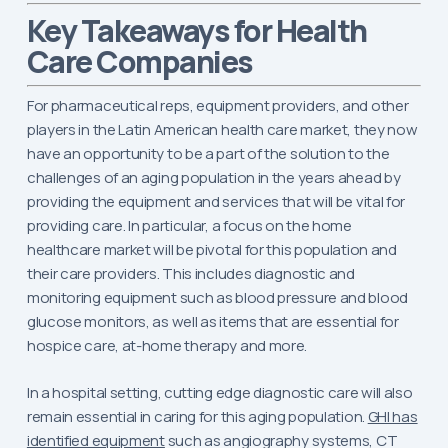
Key Takeaways for Health
Care Companies
For pharmaceutical reps, equipment providers, and other
players in the Latin American health care market, they now
have an opportunity to be a part of the solution to the
challenges of an aging population in the years ahead by
providing the equipment and services that will be vital for
providing care. In particular, a focus on the home
healthcare market will be pivotal for this population and
their care providers. This includes diagnostic and
monitoring equipment such as blood pressure and blood
glucose monitors, as well as items that are essential for
hospice care, at-home therapy and more.
In a hospital setting, cutting edge diagnostic care will also
remain essential in caring for this aging population.
GHI has
identified equipment
such as angiography systems, CT