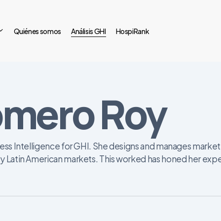
Quiénes somos
Análisis GHI
HospiRank
omero Roy
ess Intelligence for GHI. She designs and manages market i
y Latin American markets. This worked has honed her exper