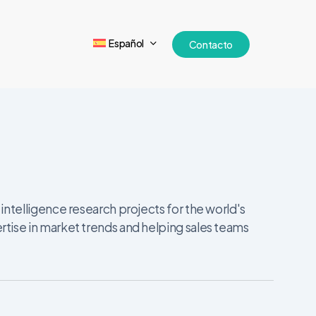
Español
Contacto
ntelligence research projects for the world's
tise in market trends and helping sales teams