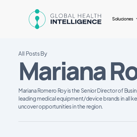
Skip
to
Soluciones
main
content
All Posts By
Mariana R
Mariana Romero Roy is the Senior Director of Busin
leading medical equipment/device brands in all ke
uncover opportunities in the region.