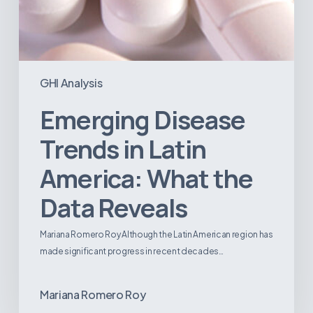
GHI Analysis
Emerging Disease
Trends in Latin
America: What the
Data Reveals
Mariana Romero Roy Although the Latin American region has
made significant progress in recent decades…
Mariana Romero Roy