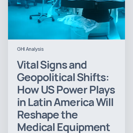
America
Will
Reshape
the
Medical
Equipment
Market
GHI Analysis
Vital Signs and
Geopolitical Shifts:
How US Power Plays
in Latin America Will
Reshape the
Medical Equipment