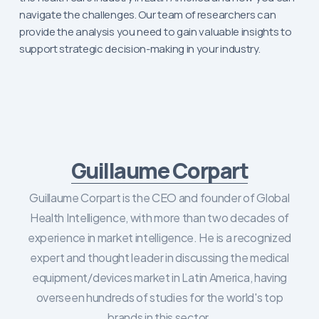
navigate the challenges. Our team of researchers can
provide the analysis you need to gain valuable insights to
support strategic decision-making in your industry.
Guillaume Corpart
Guillaume Corpart is the CEO and founder of Global
Health Intelligence, with more than two decades of
experience in market intelligence. He is a recognized
expert and thought leader in discussing the medical
equipment/devices market in Latin America, having
overseen hundreds of studies for the world's top
brands in this sector.