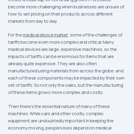
become more challenging when businesses are unsure of
how to set pricing on their products across different
markets from day to day.
For the
medical device market
, some of the challenges of
tariffs become even more complex and critical. Many
medical devices are large, expensive machines, so the
impacts of tariffs can be enormous for items that are
already quite expensive. They are also often
manufactured using materials from across the globe, and
each of these components may be impacted by their own
set of tariffs. So not only the sales, but the manufacturing
of these items grows more complex and costly.
Then there’s the essential nature of many of these
machines. While cars and other costly, complex
equipment are undoubtedly important in keeping the
economy moving, people’s lives depend on medical