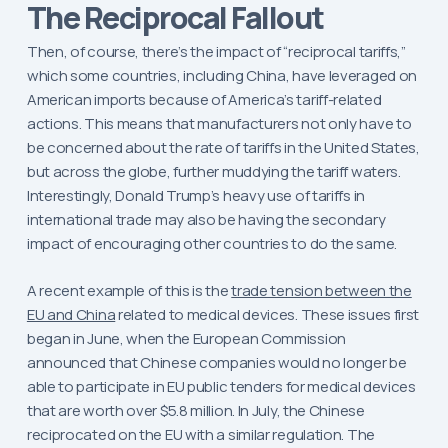
The Reciprocal Fallout
Then, of course, there’s the impact of “reciprocal tariffs,”
which some countries, including China, have leveraged on
American imports because of America’s tariff-related
actions. This means that manufacturers not only have to
be concerned about the rate of tariffs in the United States,
but across the globe, further muddying the tariff waters.
Interestingly, Donald Trump’s heavy use of tariffs in
international trade may also be having the secondary
impact of encouraging other countries to do the same.
A recent example of this is the
trade tension between the
EU and China
related to medical devices. These issues first
began in June, when the European Commission
announced that Chinese companies would no longer be
able to participate in EU public tenders for medical devices
that are worth over $5.8 million. In July, the Chinese
reciprocated on the EU with a similar regulation. The