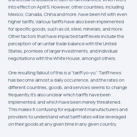
into effect on April 5. However, other countries, including
Mexico, Canada, China and more, have been hit with even
higher tariffs. Various tariffs have also been implemented
for specific goods, such as oil, steel, minerals, and more.
Other factors that have impacted tariff levels include the
perception of an unfair trade balance with the United
States, promises of larger investments, and individual
negotiations with the White House, amongst others.
One resulting fallout of this is a “tariff yo-yo.” Tariff news
has become almost a daily occurrence, and the rates on
different countries, goods, and services seems to change
frequently. It’s also unclear which tariffs have been
implemented, and which have been merely threatened.
This makes it confusing for equipment manufacturers and
providers to understand what tariff rates will be leveraged
on their goods at any given time in any given country.