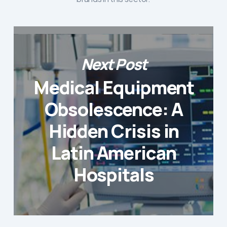
Next Post
Medical Equipment
Obsolescence: A
Hidden Crisis in
Latin American
Hospitals