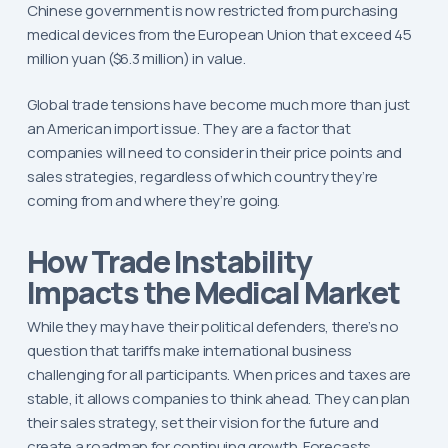
Chinese government is now restricted from purchasing
medical devices from the European Union that exceed 45
million yuan ($6.3 million) in value.
Global trade tensions have become much more than just
an American import issue. They are a factor that
companies will need to consider in their price points and
sales strategies, regardless of which country they’re
coming from and where they’re going.
How Trade Instability
Impacts the Medical Market
While they may have their political defenders, there’s no
question that tariffs make international business
challenging for all participants. When prices and taxes are
stable, it allows companies to think ahead. They can plan
their sales strategy, set their vision for the future and
create a roadmap for continuing growth. Forecasts