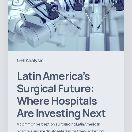
GHI Analysis
Latin America’s
Surgical Future:
Where Hospitals
Are Investing Next
A common perception surrounding Latin American
hospitals and medical centers is that they lag behind…