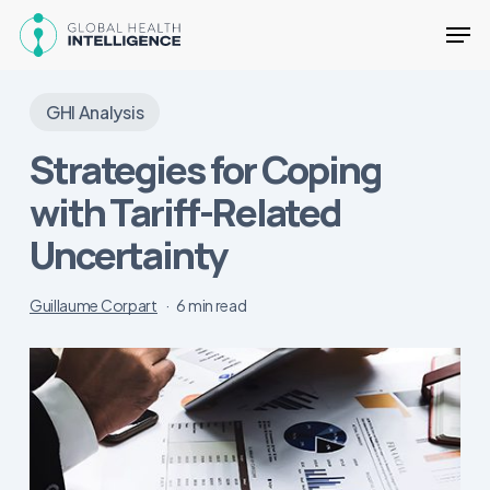
Skip
Men
to
main
Close
content
Menu
GHI Analysis
Strategies for Coping
with Tariff-Related
Uncertainty
Guillaume Corpart
6 min read