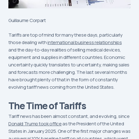
Guillaume Corpart
Tariffs are top of mind for many these days, particularly
those dealing with
international business relationships
and the day-to-day realities of selling medical devices,
equipment and supplies in different countries. Economic
uncertainty quickly translates to uncertainty, making sales
and forecasts more challenging. The last several months
have brought plenty of that in the form of constantly
evolving tariff news coming from the United States.
The Time of Tariffs
Tariff news has been almost constant, and evolving, since
Donald Trump took office
as the President of the United
States in January 2025. One of the first major changes was
a universal 10% baseline tariff on all countries, which went