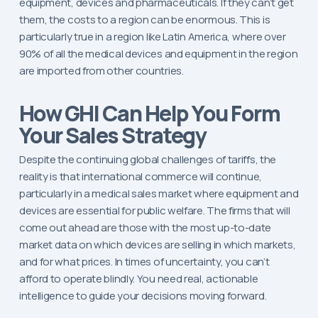
equipment, devices and pharmaceuticals. If they can’t get
them, the costs to a region can be enormous. This is
particularly true in a region like Latin America, where over
90% of all the medical devices and equipment in the region
are imported from other countries.
How GHI Can Help You Form
Your Sales Strategy
Despite the continuing global challenges of tariffs, the
reality is that international commerce will continue,
particularly in a medical sales market where equipment and
devices are essential for public welfare. The firms that will
come out ahead are those with the most up-to-date
market data on which devices are selling in which markets,
and for what prices. In times of uncertainty, you can’t
afford to operate blindly. You need real, actionable
intelligence to guide your decisions moving forward.