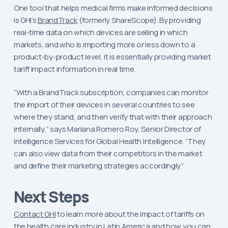
One tool that helps medical firms make informed decisions
is GHI’s
BrandTrack
(formerly ShareScope). By providing
real-time data on which devices are selling in which
markets, and who is importing more or less down to a
product-by-product level, it is essentially providing market
tariff impact information in real time.
“With a BrandTrack subscription, companies can monitor
the import of their devices in several countries to see
where they stand, and then verify that with their approach
internally,” says Mariana Romero Roy, Senior Director of
Intelligence Services for Global Health Intelligence. “They
can also view data from their competitors in the market
and define their marketing strategies accordingly.”
Next Steps
Contact GHI
to learn more about the impact of tariffs on
the health care industry in Latin America and how you can