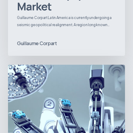
Market
Guillaume Corpart Latin America is currently undergoing a
seismic geopolitical realignment. A region long known…
Guillaume Corpart
Latin
America’s
Surgical
Future:
Where
Hospitals
Are
Investing
Next