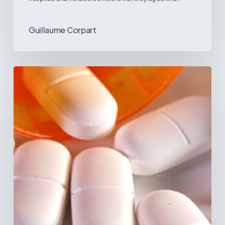
Guillaume Corpart
Emerging
Disease
Trends
in
Latin
America:
What
the
Data
Reveals