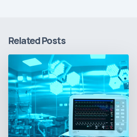
Related Posts
Vital
Signs
and
Geopolitical
Shifts:
How
US
Power
Plays
in
Latin